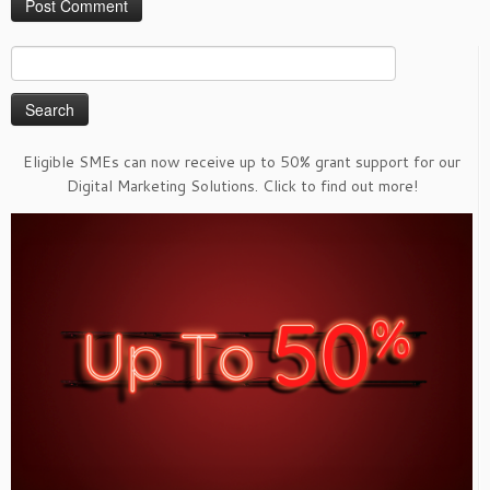
Search
for:
Eligible SMEs can now receive up to 50% grant support for our
Digital Marketing Solutions. Click to find out more!