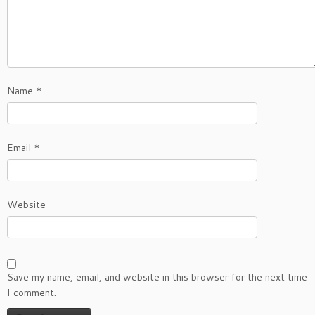
Name
*
Email
*
Website
Save my name, email, and website in this browser for the next time
I comment.