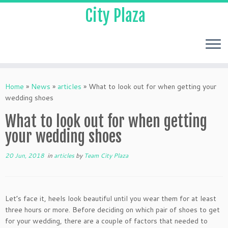
City Plaza
Home
»
News
»
articles
»
What to look out for when getting your
wedding shoes
What to look out for when getting
your wedding shoes
20 Jun, 2018
in
articles
by
Team City Plaza
Let’s face it, heels look beautiful until you wear them for at least
three hours or more. Before deciding on which pair of shoes to get
for your wedding, there are a couple of factors that needed to