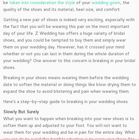
be
taken into consideration the style
of your
wedding gown
, the
quality of the shoes and its material, heel size, and comfort.
Getting a new pair of shoes is indeed very exciting, especially with
the fact that you will be wearing this pair on the most important
day of your life. Z Wedding has offers a huge variety of bridal
shoes, and you could be tempted to buy them and simply wear
them on your wedding day. However, has it crossed your mind
whether or not you can last in them during the whole duration of
your wedding? One answer to this concern is breaking in your bridal
shoes.
Breaking in your shoes means wearing them before the wedding
date to soften the material or doing things like blow drying them to
expand the shoe to avoid blistering and pain when wearing them.
Here’s a step-by-step guide to breaking in your wedding shoes.
Slowly But Surely
What you want to happen when breaking into your new shoes is to
soften them up and adjusted to your foot. You will not want to
wear them for your wedding and be in pain for the entire day. What