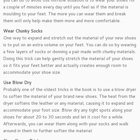
you can do to avoid this horrible situation is to wear your shoes for
a couple of minutes every day until you feel as if the material is
moulding to your feet. The more you can wear them and break
them will only help make them more and more comfortable.
Wear Chunky Socks
One way to expand and stretch out the material of your new shoes
is to put on an extra volume on your feet. You can do so by wearing
a few layers of socks or donning a pair made with chunky materials.
Doing this trick can help gently stretch the material of your shoes
so it fits your feet better and actually creates enough room to
accommodate your shoe size.
Use Blow Dry
Probably one of the oldest tricks in the book is to use a blow dryer
to soften the material of your brand new shoes. The heat from the
dryer softens the leather or any material, causing it to expand and
accommodate your foot size. Blow dry any tight spots along your
shoes for about 20 to 30 seconds and let it cool for a while.
Afterwards, you can wear them along with your socks and walk
around in them to further soften the material.