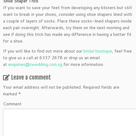
Shoe Shaper Trick
If you want to save your feet from developing any blisters but still
want to break in your shoes, consider using shoe shapers lined with
a couple of layers of socks. Place these socks-lined shapers inside
each pair overnight. Afterwards, try them on the next morning and
see if doing this trick has made any difference in having a better fit
for a shoe.
If you will like to find out more about our
bridal boutique
, feel free
to give us a call at 6337 2678 or drop us an email
at
enquiries@zwedding.com.sg
for more information.
Leave a comment
Your email address will not be published.
Required fields are
marked
*
Comment