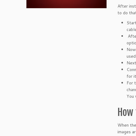
After ins
to do that
Star
cable
Afte
opti
Now 
used
Next
Conn
for 
For 
chan
You 
How 
When the 
images ar