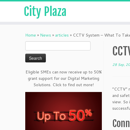
City Plaza
Home
»
News
»
articles
»
CCTV System – What To Tak
Search
CCT
for:
28 Sep, 2
Eligible SMEs can now receive up to 50%
grant support for our Digital Marketing
Solutions. Click to find out more!
“CCTV” me
and safet
view. So 
successfu
Conn