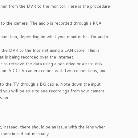
then from the DVR to the monitor. Here is the procedure
 to the camera. The audio is recorded through a RCA
nnection, depending on what your monitor has for audio
the DVR to the Internet using a LAN cable. This is
t is being recorded over the Internet.
to retrieve the data using a pen drive or a hard disk.
ion. A CCTV camera comes with two connections, one
 to the TV through a BG cable. Note down the input
 you will be able to see recordings from your camera.
s on.
, instead, there should be an issue with the lens when
 zoom in and out manually.