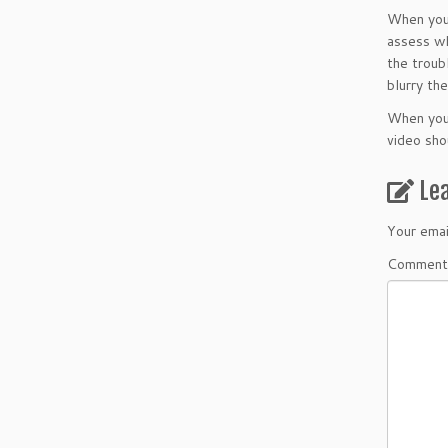
When you 
assess wh
the troub
blurry th
When you 
video sho
Le
Your emai
Comment