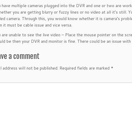
have multiple cameras plugged into the DVR and one or two are worki
ether you are getting blurry or fuzzy lines or no video at all it’s still.
led camera. Through this, you would know whether it is camera’s problem
en it must be cable issue and vice versa.
are unable to see the live video
– Place the mouse pointer on the scre
uld be then your DVR and monitor is fine. There could be an issue with
ave a comment
l address will not be published.
Required fields are marked
*