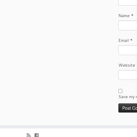
Name
*
Email
*
Website
Save my n