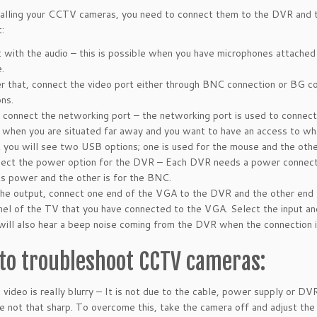
talling your CCTV cameras, you need to connect them to the DVR and 
:
t with the audio – this is possible when you have microphones attached
.
r that, connect the video port either through BNC connection or BG co
ons.
connect the networking port – the networking port is used to connect 
 when you are situated far away and you want to have an access to wha
 you will see two USB options; one is used for the mouse and the other 
ect the power option for the DVR – Each DVR needs a power connect
its power and the other is for the BNC.
the output, connect one end of the VGA to the DVR and the other end
nel of the TV that you have connected to the VGA. Select the input and
will also hear a beep noise coming from the DVR when the connection i
to troubleshoot CCTV cameras:
video is really blurry
– It is not due to the cable, power supply or DVR
e not that sharp. To overcome this, take the camera off and adjust the