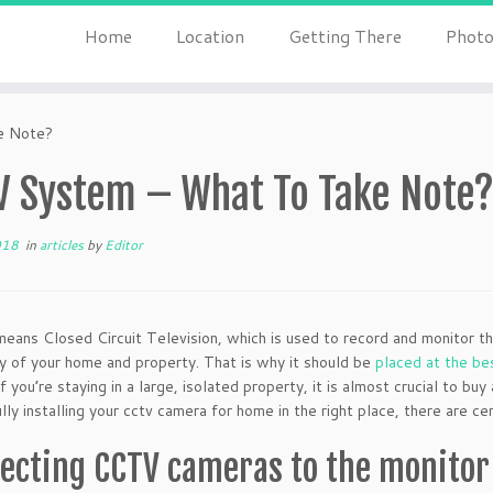
Home
Location
Getting There
Photo
e Note?
V System – What To Take Note
018
in
articles
by
Editor
ans Closed Circuit Television, which is used to record and monitor the 
y of your home and property. That is why it should be
placed at the be
if you’re staying in a large, isolated property, it is almost crucial to 
lly installing your cctv camera for home
in the right place, there are c
ecting CCTV cameras to the monitor