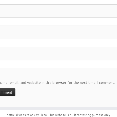
ame, email, and website in this browser for the next time I comment.
·
Unofficial website of City Plaza. This website is built for testing purpose only.
·