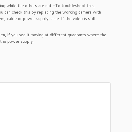
ng while the others are not
-To troubleshoot this,
 You can check this by replacing the working camera with
, cable or power supply issue. If the video is still
en, if you see it moving at different quadrants where the
 the power supply.