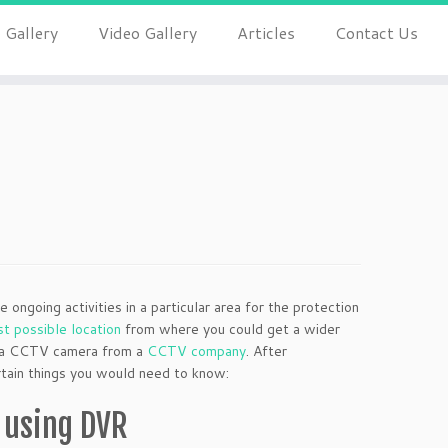
 Gallery
Video Gallery
Articles
Contact Us
?
ongoing activities in a particular area for the protection
st possible location
from where you could get a wider
buy a CCTV camera from a
CCTV company
. After
ertain things you would need to know:
 using DVR