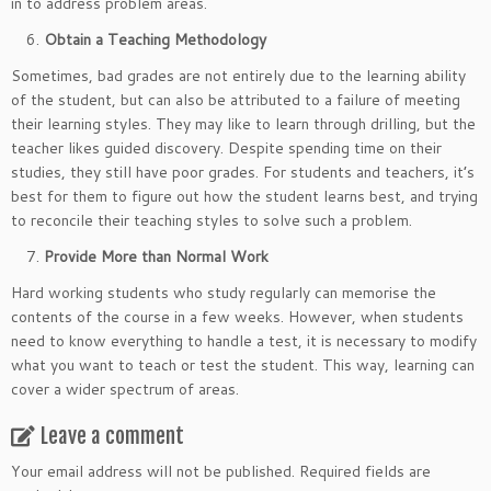
in to address problem areas.
Obtain a Teaching Methodology
Sometimes, bad grades are not entirely due to the learning ability
of the student, but can also be attributed to a failure of meeting
their learning styles. They may like to learn through drilling, but the
teacher likes guided discovery. Despite spending time on their
studies, they still have poor grades. For students and teachers, it’s
best for them to figure out how the student learns best, and trying
to reconcile their teaching styles to solve such a problem.
Provide More than Normal Work
Hard working students who study regularly can memorise the
contents of the course in a few weeks. However, when students
need to know everything to handle a test, it is necessary to modify
what you want to teach or test the student. This way, learning can
cover a wider spectrum of areas.
Leave a comment
Your email address will not be published.
Required fields are