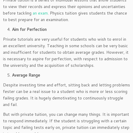
Private tuition is a series of individual lessons that allow students
to view their records and express their opinions and uncertainties
before tackling
an exam
. Physics tuition gives students the chance
to best prepare for an examination.
Aim for Perfection
Private tutorials are very useful for students who wish to enrol in
an excellent university. Teaching in some schools can be very basic
and insufficient for students to obtain average grades. However, it
is necessary to aspire for perfection, with respect to admission to
the university and the acquisition of scholarships.
Average Range
Despite investing time and effort, sitting back and letting problems
fester can be a real issue to a student who is more or less scoring
failing grades. It is hugely demotivating to continuously struggle
and fail.
But with private tuition, you can change many things. It is important
to respond immediately. If the student is struggling with a certain
topic and failing tests early on, private tuition can immediately step