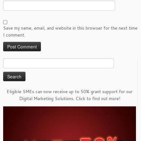
Save my name, email, and website in this browser for the next time
I comment.
Search
for:
Eligible SMEs can now receive up to 50% grant support for our
Digital Marketing Solutions. Click to find out more!