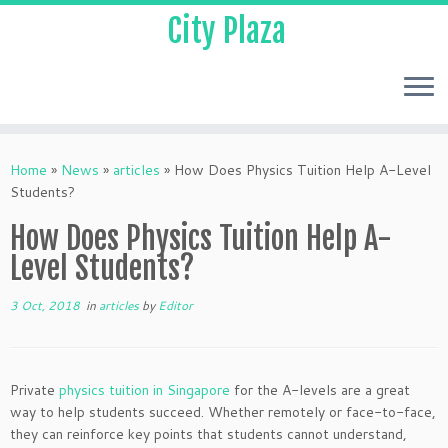
City Plaza
Home
»
News
»
articles
»
How Does Physics Tuition Help A-Level
Students?
How Does Physics Tuition Help A-
Level Students?
3 Oct, 2018
in
articles
by
Editor
Private
physics tuition in Singapore
for the A-levels are a great
way to help students succeed. Whether remotely or face-to-face,
they can reinforce key points that students cannot understand,