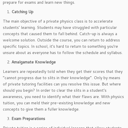
prepare for exams and learn new things.
Catching Up
The main objective of a private physics class is to accelerate
students’ learning. Students may have struggled with particular
concepts that caused them to fall behind. Catch-up is always a
welcome solution. Outside the course, you can return to address
specific topics. In school, it’s hard to return to something you’re
unsure about as everyone has to follow the schedule and syllabus.
Amalgamate Knowledge
Learners are repeatedly told when they get their scores that they
“cannot progress due to slits in their knowledge”. Only by means
of private tutoring facilities can you resolve this issue. But where
should you begin? In order to clear the slits in a student’s
awareness, you need to identify what their flaws are. With physics
tuition, you can meld their pre-existing knowledge and new
concepts to give them a fuller knowledge.
Exam Preparations