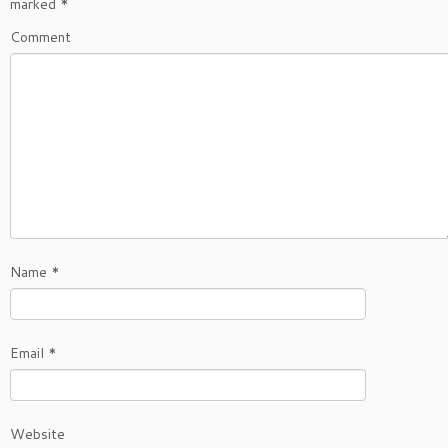
marked
*
Comment
Name
*
Email
*
Website