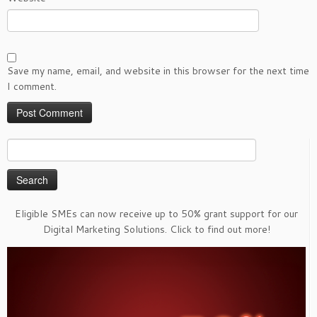
Save my name, email, and website in this browser for the next time
I comment.
Search
for:
Eligible SMEs can now receive up to 50% grant support for our
Digital Marketing Solutions. Click to find out more!