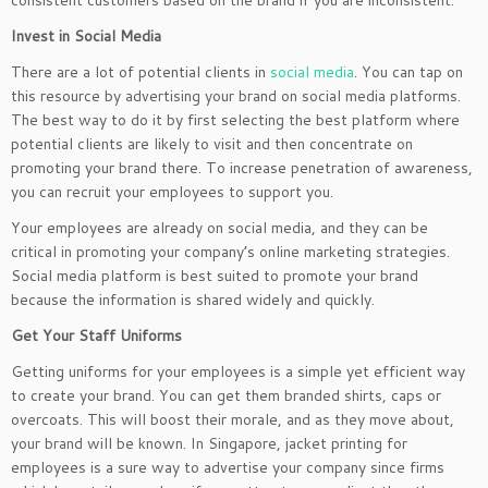
consistent customers based on the brand if you are inconsistent.
Invest in Social Media
There are a lot of potential clients in
social media
. You can tap on
this resource by advertising your brand on social media platforms.
The best way to do it by first selecting the best platform where
potential clients are likely to visit and then concentrate on
promoting your brand there. To increase penetration of awareness,
you can recruit your employees to support you.
Your employees are already on social media, and they can be
critical in promoting your company’s online marketing strategies.
Social media platform is best suited to promote your brand
because the information is shared widely and quickly.
Get Your Staff Uniforms
Getting uniforms for your employees is a simple yet efficient way
to create your brand. You can get them branded shirts, caps or
overcoats. This will boost their morale, and as they move about,
your brand will be known. In Singapore, jacket printing for
employees is a sure way to advertise your company since firms