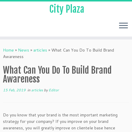
City Plaza
Home
»
News
»
articles
»
What Can You Do To Build Brand
Awareness
What Can You Do To Build Brand
Awareness
15 Feb, 2019
in
articles
by
Editor
Do you know that your brand is the most important marketing
strategy for your company? If you improve on your brand
awareness, you will greatly improve on clientele base hence