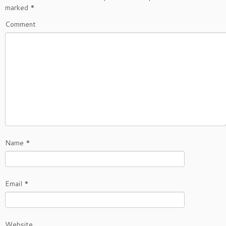
marked
*
Comment
Name
*
Email
*
Website