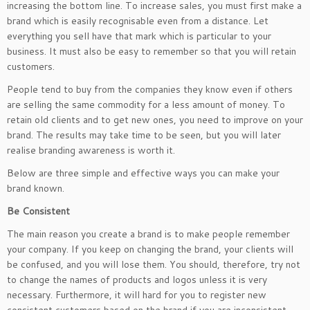
increasing the bottom line. To increase sales, you must first make a
brand which is easily recognisable even from a distance. Let
everything you sell have that mark which is particular to your
business. It must also be easy to remember so that you will retain
customers.
People tend to buy from the companies they know even if others
are selling the same commodity for a less amount of money. To
retain old clients and to get new ones, you need to improve on your
brand. The results may take time to be seen, but you will later
realise branding awareness is worth it.
Below are three simple and effective ways you can make your
brand known.
Be Consistent
The main reason you create a brand is to make people remember
your company. If you keep on changing the brand, your clients will
be confused, and you will lose them. You should, therefore, try not
to change the names of products and logos unless it is very
necessary. Furthermore, it will hard for you to register new