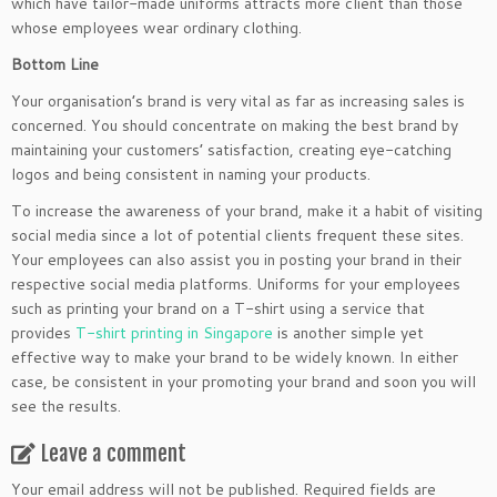
which have tailor-made uniforms attracts more client than those
whose employees wear ordinary clothing.
Bottom Line
Your organisation’s brand is very vital as far as increasing sales is
concerned. You should concentrate on making the best brand by
maintaining your customers’ satisfaction, creating eye-catching
logos and being consistent in naming your products.
To increase the awareness of your brand, make it a habit of visiting
social media since a lot of potential clients frequent these sites.
Your employees can also assist you in posting your brand in their
respective social media platforms. Uniforms for your employees
such as printing your brand on a T-shirt using a service that
provides
T-shirt printing in Singapore
is another simple yet
effective way to make your brand to be widely known. In either
case, be consistent in your promoting your brand and soon you will
see the results.
Leave a comment
Your email address will not be published.
Required fields are