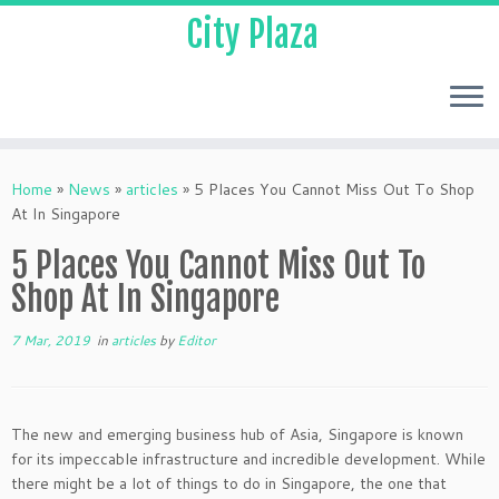
City Plaza
Home
»
News
»
articles
»
5 Places You Cannot Miss Out To Shop
At In Singapore
5 Places You Cannot Miss Out To
Shop At In Singapore
7 Mar, 2019
in
articles
by
Editor
The new and emerging business hub of Asia, Singapore is known
for its impeccable infrastructure and incredible development. While
there might be a lot of things to do in Singapore, the one that