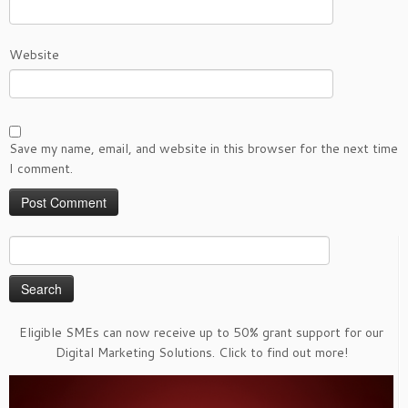
Website
Save my name, email, and website in this browser for the next time
I comment.
Search
for:
Eligible SMEs can now receive up to 50% grant support for our
Digital Marketing Solutions. Click to find out more!