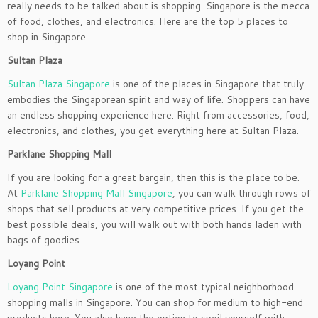
really needs to be talked about is shopping. Singapore is the mecca
of food, clothes, and electronics. Here are the top 5 places to
shop in Singapore.
Sultan Plaza
Sultan Plaza Singapore
is one of the places in Singapore that truly
embodies the Singaporean spirit and way of life. Shoppers can have
an endless shopping experience here. Right from accessories, food,
electronics, and clothes, you get everything here at Sultan Plaza.
Parklane Shopping Mall
If you are looking for a great bargain, then this is the place to be.
At
Parklane Shopping Mall Singapore
, you can walk through rows of
shops that sell products at very competitive prices. If you get the
best possible deals, you will walk out with both hands laden with
bags of goodies.
Loyang Point
Loyang Point Singapore
is one of the most typical neighborhood
shopping malls in Singapore. You can shop for medium to high-end