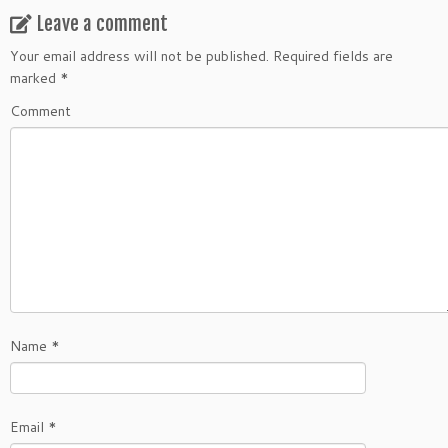
Leave a comment
Your email address will not be published.
Required fields are
marked
*
Comment
Name
*
Email
*