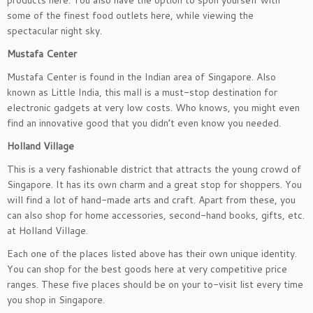
products here. You also have the option to spoil yourself with
some of the finest food outlets here, while viewing the
spectacular night sky.
Mustafa Center
Mustafa Center is found in the Indian area of Singapore. Also
known as Little India, this mall is a must-stop destination for
electronic gadgets at very low costs. Who knows, you might even
find an innovative good that you didn’t even know you needed.
Holland Village
This is a very fashionable district that attracts the young crowd of
Singapore. It has its own charm and a great stop for shoppers. You
will find a lot of hand-made arts and craft. Apart from these, you
can also shop for home accessories, second-hand books, gifts, etc.
at Holland Village.
Each one of the places listed above has their own unique identity.
You can shop for the best goods here at very competitive price
ranges. These five places should be on your to-visit list every time
you shop in Singapore.