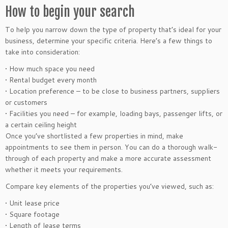
How to begin your search
To help you narrow down the type of property that’s ideal for your
business, determine your specific criteria. Here’s a few things to
take into consideration:
• How much space you need
• Rental budget every month
• Location preference – to be close to business partners, suppliers
or customers
• Facilities you need – for example, loading bays, passenger lifts, or
a certain ceiling height
Once you’ve shortlisted a few properties in mind, make
appointments to see them in person. You can do a thorough walk-
through of each property and make a more accurate assessment
whether it meets your requirements.
Compare key elements of the properties you’ve viewed, such as:
• Unit lease price
• Square footage
• Length of lease terms