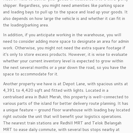
shipper. Regardless, you might need amenities like parking space
and loading bays to pull up to the space and load up your goods. It
also depends on how large the vehicle is and whether it can fit in
the loading/parking area.
In addition, if you anticipate working in the warehouse, you will
need to consider adding more space to designate an area for admin
work. Otherwise, you might not need the extra square footage if
it’s only to store excess products. However, it is wise to evaluate
whether your current inventory level is expected to grow within
the next several months or a year down the road, so you have the
space to accommodate for it.
Another property we have is at Depot Lane, with spacious units at
4,391 to 4,420 sqft and fitted with lights. Located in a
centralised area in Bukit Merah, this property is well-connected to
various parts of the island for better delivery route planning. It has
a unique feature – ground floor warehouse with loading bay located
right outside the unit that will benefit your logistics operations.
The nearest train stations are Redhill MRT and Telok Belangah
MRT to ease daily commute, with several bus stops nearby at