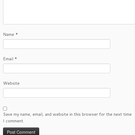
Name
*
Email
*
Website
Save my name, email, and website in this browser for the next time
I comment.