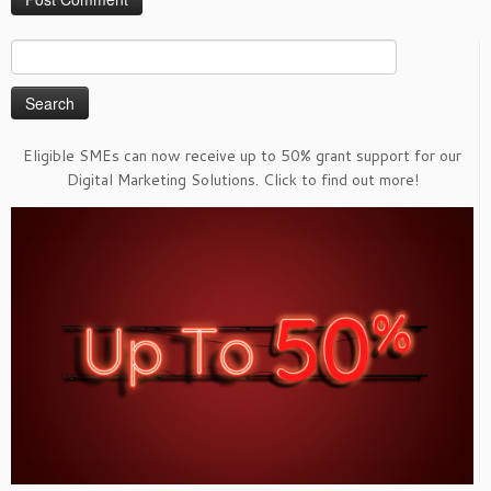
Search
for:
Eligible SMEs can now receive up to 50% grant support for our
Digital Marketing Solutions. Click to find out more!