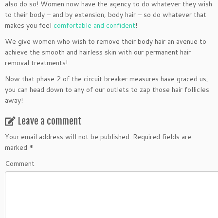
also do so! Women now have the agency to do whatever they wish
to their body – and by extension, body hair – so do whatever that
makes you feel
comfortable and confident
!
We give women who wish to remove their body hair an avenue to
achieve the smooth and hairless skin with our permanent hair
removal treatments!
Now that phase 2 of the circuit breaker measures have graced us,
you can head down to any of our outlets to zap those hair follicles
away!
Leave a comment
Your email address will not be published.
Required fields are
marked
*
Comment