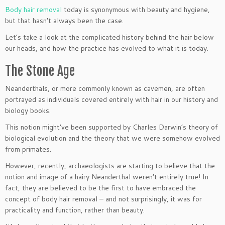
Body hair removal
today is synonymous with beauty and hygiene,
but that hasn’t always been the case.
Let’s take a look at the complicated history behind the hair below
our heads, and how the practice has evolved to what it is today.
The Stone Age
Neanderthals, or more commonly known as cavemen, are often
portrayed as individuals covered entirely with hair in our history and
biology books.
This notion might’ve been supported by Charles Darwin’s theory of
biological evolution and the theory that we were somehow evolved
from primates.
However, recently, archaeologists are starting to believe that the
notion and image of a hairy Neanderthal weren’t entirely true! In
fact, they are believed to be the first to have embraced the
concept of body hair removal – and not surprisingly, it was for
practicality and function, rather than beauty.