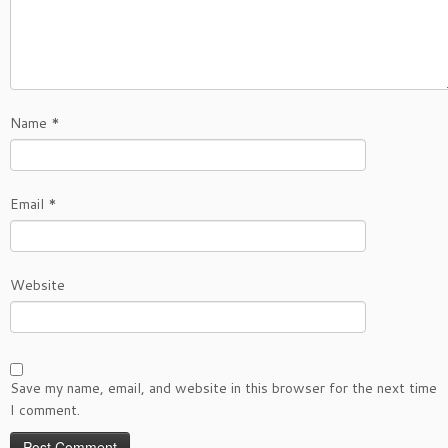
Name
*
Email
*
Website
Save my name, email, and website in this browser for the next time
I comment.