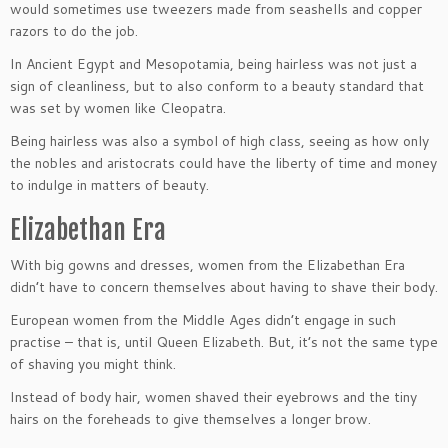
would sometimes use tweezers made from seashells and copper
razors to do the job.
In Ancient Egypt and Mesopotamia, being hairless was not just a
sign of cleanliness, but to also conform to a beauty standard that
was set by women like Cleopatra.
Being hairless was also a symbol of high class, seeing as how only
the nobles and aristocrats could have the liberty of time and money
to indulge in matters of beauty.
Elizabethan Era
With big gowns and dresses, women from the Elizabethan Era
didn’t have to concern themselves about having to shave their body.
European women from the Middle Ages didn’t engage in such
practise – that is, until Queen Elizabeth. But, it’s not the same type
of shaving you might think.
Instead of body hair, women shaved their eyebrows and the tiny
hairs on the foreheads to give themselves a longer brow.