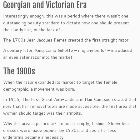
Georgian and Victorian Era
Interestingly enough, this was a period where there wasn’t one
outstanding beauty standard to dictate how one should present
their body hair, or the lack of.
The 1700s Jean Jacques Perret created the first straight razor.
A century later, King Camp Gillette – ring any bells? – introduced
an even safer razor into the market.
The 1900s
When the razor expanded its market to target the female
demographic, a movement was born.
In 1915, The First Great Anti-Underarm Hair Campaign stated that
now that hair removal tools are made accessible, the first area that
women should target was their armpits.
Why this area in particular? To put it simply, fashion. Sleeveless
dresses were made popular by 1920s, and soon, hairless
underarms became a necessity.