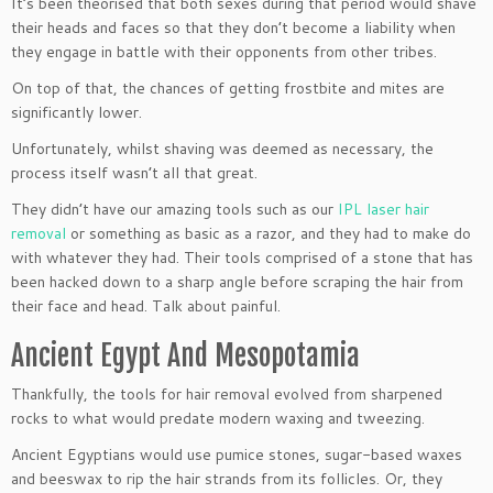
It’s been theorised that both sexes during that period would shave
their heads and faces so that they don’t become a liability when
they engage in battle with their opponents from other tribes.
On top of that, the chances of getting frostbite and mites are
significantly lower.
Unfortunately, whilst shaving was deemed as necessary, the
process itself wasn’t all that great.
They didn’t have our amazing tools such as our
IPL laser hair
removal
or something as basic as a razor, and they had to make do
with whatever they had. Their tools comprised of a stone that has
been hacked down to a sharp angle before scraping the hair from
their face and head. Talk about painful.
Ancient Egypt And Mesopotamia
Thankfully, the tools for hair removal evolved from sharpened
rocks to what would predate modern waxing and tweezing.
Ancient Egyptians would use pumice stones, sugar-based waxes
and beeswax to rip the hair strands from its follicles. Or, they