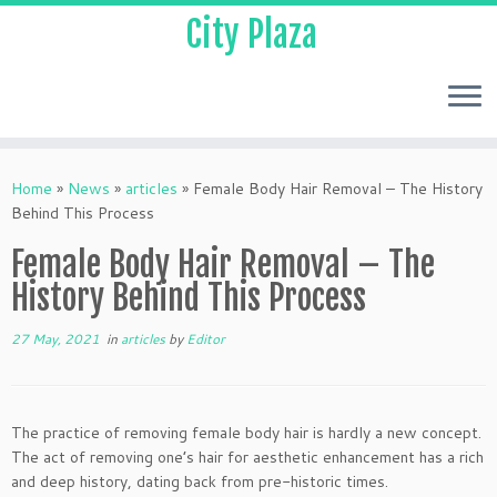
City Plaza
Home
»
News
»
articles
»
Female Body Hair Removal – The History
Behind This Process
Female Body Hair Removal – The
History Behind This Process
27 May, 2021
in
articles
by
Editor
The practice of removing female body hair is hardly a new concept.
The act of removing one’s hair for aesthetic enhancement has a rich
and deep history, dating back from pre-historic times.