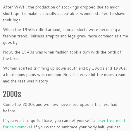
After WWII, the production of stockings dropped due to nylon
shortage. To make it socially acceptable, women started to shave
their legs.
When the 1950s rolled around, shorter skirts were becoming a
fashion trend. Hairless armpits and legs grew more common as time
goes by.
Now, the 1940s was when fashion took a turn with the birth of
the bikini.
Women started trimming up down south and by 1980s and 1990s,
a bare mons pubis was common. Brazilian wave hit the mainstream
and the rest was history
2000s
Come the 2000s and we now have more options than we had
before.
If you want to go full bare, you can get yourself a
laser treatment
for hair removal
. If you want to embrace your body hair, you can