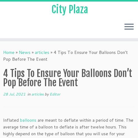
City Plaza
Home
»
News
»
articles
»
4 Tips To Ensure Your Balloons Don’t
Pop Before The Event
4 Tips To Ensure Your Balloons Don’t
Pop Before The Event
28 Jul, 2021
in
articles
by
Editor
Inflated
balloons
are meant to deflate within a period of time. The
average time of a balloon to deflate is after twelve hours. This
highly depend on the type of balloon that you will use for your