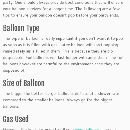
party. One should always provide best conditions that will ensure
your balloon survives for a longer time. The following are a few
tips to ensure your balloon doesn’t pop before your party ends.
Balloon Type
The type of balloon is really important if you don’t want it to pop
as soon as it is filled with gas. Latex balloon will start popping
immediately air is filled in them. This is because they are bio-
degradable. Foil balloons will last longer with air in them. The foil
balloons however are harmful to the environment once they are
disposed of.
Size of Balloon
The bigger the better. Larger balloons deflate at a slower rate
compared to the smaller balloons. Always go for the bigger
balloons.
Gas Used
Helium is the best gas used to fill up
helium balloons
. The gas