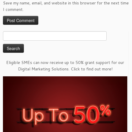
Save my name, email, and website in this browser for the next time
I comment.
Search
for:
Eligible SMEs can now receive up to 50% grant support for our
Digital Marketing Solutions. Click to find out more!