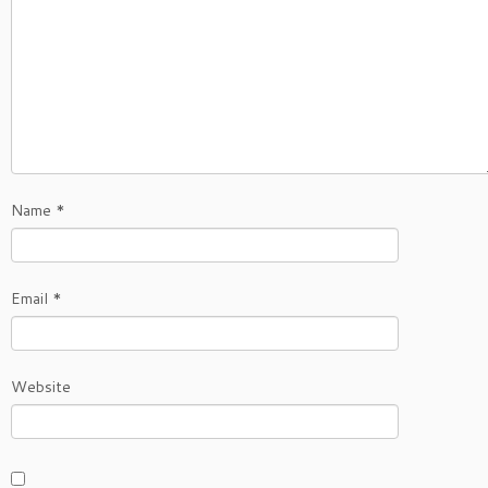
Name
*
Email
*
Website