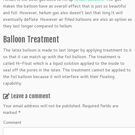
makes the balloon have an overall effect that is just so beautiful
and full. However, helium gas also doesn’t last that long.It will
eventually deflate. However air filled balloons are also an option as
they last longer compared to helium.
Balloon Treatment
The latex balloon is made to last longer by applying treatment to it
so that it can match up with the foil balloon. The treatment is
called Hi-Float which is a liquid solution applied to the inside to
seal off the pores in the latex. The treatment cannot be applied to
the foil balloon because it will interfere with their floating
capability.
Leave a comment
Your email address will not be published.
Required fields are
marked
*
Comment