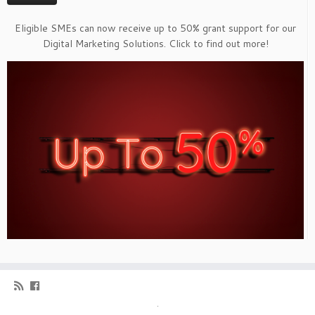
Eligible SMEs can now receive up to 50% grant support for our
Digital Marketing Solutions. Click to find out more!
·