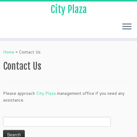
City Plaza
Home
»
Contact Us
Contact Us
Please approach
City Plaza
management office if you need any
assistance.
Search
for: