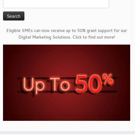
Search
for:
Eligible SMEs can now receive up to 50% grant support for our
Digital Marketing Solutions. Click to find out more!