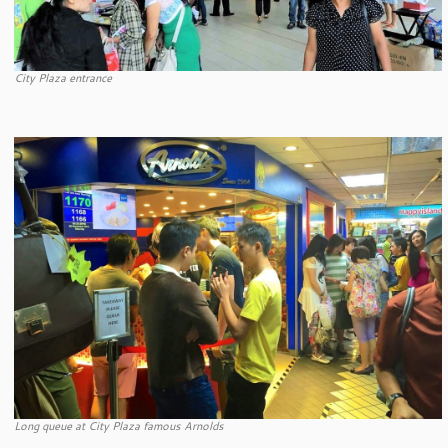
City Plaza entrance
Long queue at City Plaza famous Arnolds