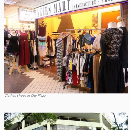
Clothes shops in City Plaza