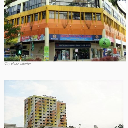
City plaza exterior