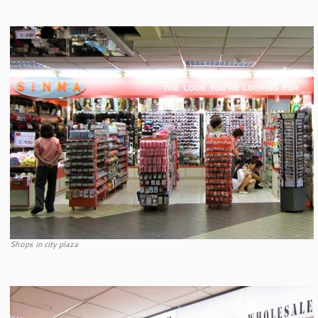
Shops in city plaza