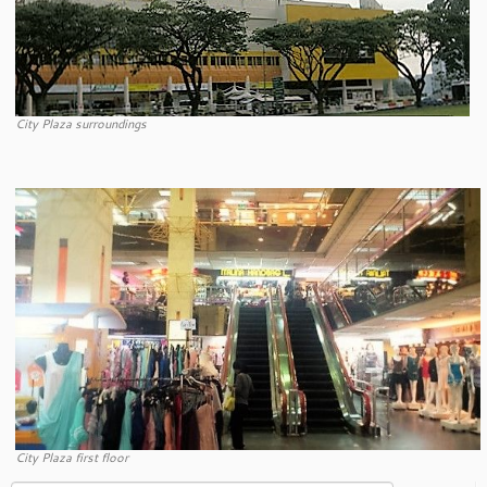
City Plaza surroundings
City Plaza first floor