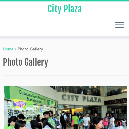
City Plaza
Home
»
Photo Gallery
Photo Gallery