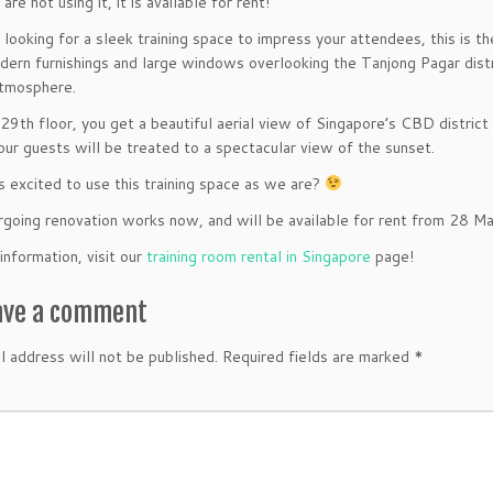
e not using it, it is available for rent!
e looking for a sleek training space to impress your attendees, this is 
dern furnishings and large windows overlooking the Tanjong Pagar distri
atmosphere.
29th floor, you get a beautiful aerial view of Singapore’s CBD distric
our guests will be treated to a spectacular view of the sunset.
s excited to use this training space as we are?
ergoing renovation works now, and will be available for rent from
28 Ma
information, visit our
training room rental in Singapore
page!
ave a comment
l address will not be published.
Required fields are marked
*