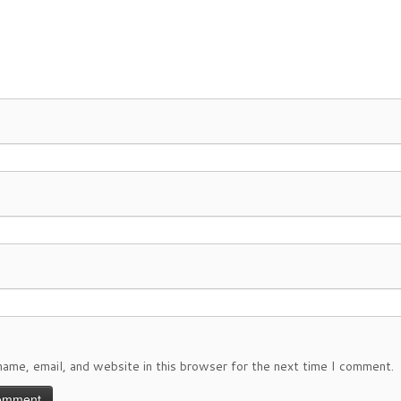
ame, email, and website in this browser for the next time I comment.