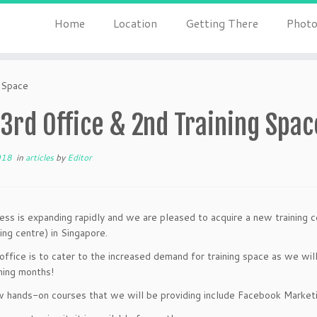
Home
Location
Getting There
Photo
 Space
3rd Office & 2nd Training Spac
018
in
articles
by
Editor
ess is expanding rapidly and we are pleased to acquire a new training ce
ing centre) in Singapore.
ffice is to cater to the increased demand for training space as we will
ming months!
 hands-on courses that we will be providing include Facebook Marke