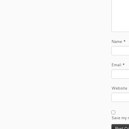
Name
*
Email
*
Website
Save my n