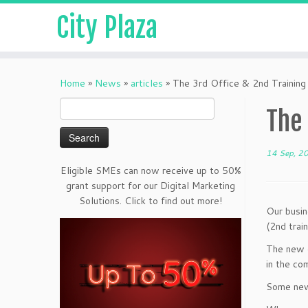
City Plaza
Home
»
News
»
articles
»
The 3rd Office & 2nd Training
Search
The 
for:
14 Sep, 2
Eligible SMEs can now receive up to 50%
grant support for our Digital Marketing
Solutions. Click to find out more!
Our busin
(2nd train
The new o
in the co
Some new