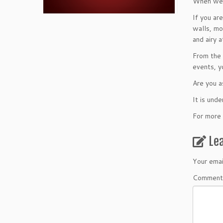
When we ar
If you ar
walls, mo
and airy 
From the 
events, y
Are you a
It is und
For more 
Le
Your emai
Comment