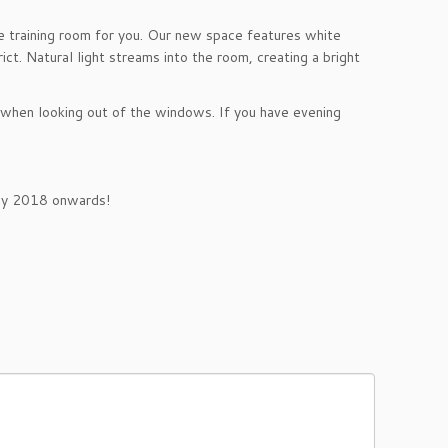
the training room for you. Our new space features white
ct. Natural light streams into the room, creating a bright
t when looking out of the windows. If you have evening
y 2018
onwards!