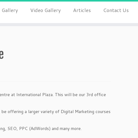
 Gallery
Video Gallery
Articles
Contact Us
e
ntre at International Plaza. This will be our 3rd office
 be offering a larger variety of Digital Marketing courses
ting, SEO, PPC (AdWords) and many more.