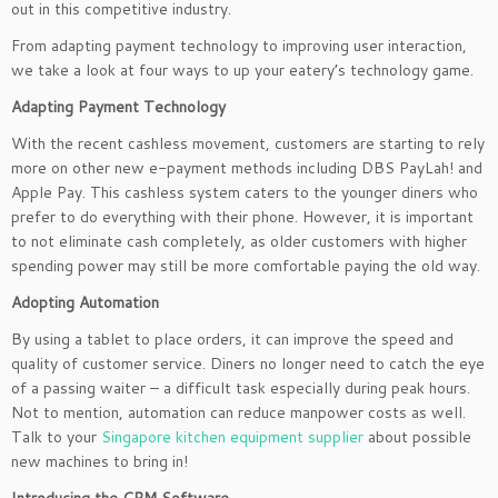
out in this competitive industry.
From adapting payment technology to improving user interaction,
we take a look at four ways to up your eatery’s technology game.
Adapting Payment Technology
With the recent cashless movement, customers are starting to rely
more on other new e-payment methods including DBS PayLah! and
Apple Pay. This cashless system caters to the younger diners who
prefer to do everything with their phone. However, it is important
to not eliminate cash completely, as older customers with higher
spending power may still be more comfortable paying the old way.
Adopting Automation
By using a tablet to place orders, it can improve the speed and
quality of customer service. Diners no longer need to catch the eye
of a passing waiter – a difficult task especially during peak hours.
Not to mention, automation can reduce manpower costs as well.
Talk to your
Singapore kitchen equipment supplier
about possible
new machines to bring in!