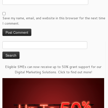
Save my name, email, and website in this browser for the next time
I comment.
Search
for:
Eligible SMEs can now receive up to 50% grant support for our
Digital Marketing Solutions. Click to find out more!