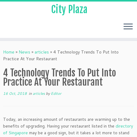
City Plaza
Home
»
News
»
articles
»
4 Technology Trends To Put Into
Practice At Your Restaurant
4 Technology Trends To Put Into
Practice At Your Restaurant
16 Oct, 2018
in
articles
by
Editor
Today, an increasing amount of restaurants are warming up to the
benefits of upgrading. Having your restaurant listed in the
directory
of Singapore
may be a good sign, but it takes a lot more to stand