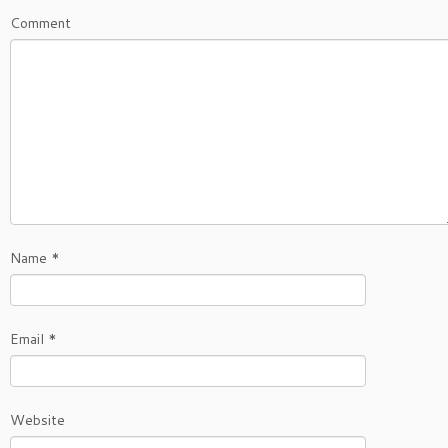
Comment
Name
*
Email
*
Website