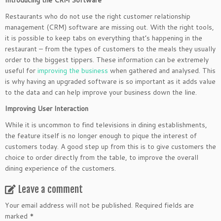
Introducing the CRM Software
Restaurants who do not use the right customer relationship
management (CRM) software are missing out. With the right tools,
it is possible to keep tabs on everything that’s happening in the
restaurant – from the types of customers to the meals they usually
order to the biggest tippers. These information can be extremely
useful for
improving the business
when gathered and analysed. This
is why having an upgraded software is so important as it adds value
to the data and can help improve your business down the line.
Improving User Interaction
While it is uncommon to find televisions in dining establishments,
the feature itself is no longer enough to pique the interest of
customers today. A good step up from this is to give customers the
choice to order directly from the table, to improve the overall
dining experience of the customers.
Leave a comment
Your email address will not be published.
Required fields are
marked
*