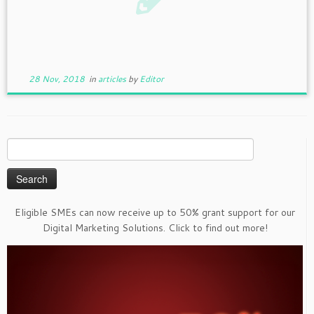
28 Nov, 2018
in
articles
by
Editor
Search
for:
Eligible SMEs can now receive up to 50% grant support for our
Digital Marketing Solutions. Click to find out more!