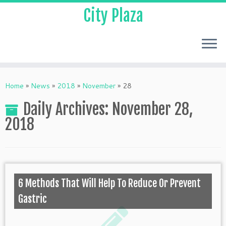
City Plaza
Home
»
News
»
2018
»
November
»
28
Daily Archives:
November 28,
2018
6 Methods That Will Help To Reduce Or Prevent
Gastric