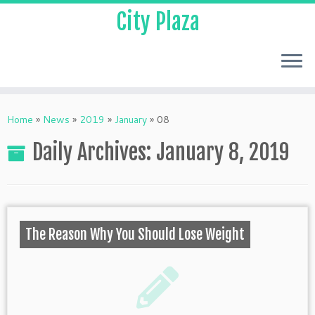
City Plaza
Home
»
News
»
2019
»
January
»
08
Daily Archives:
January 8, 2019
The Reason Why You Should Lose Weight