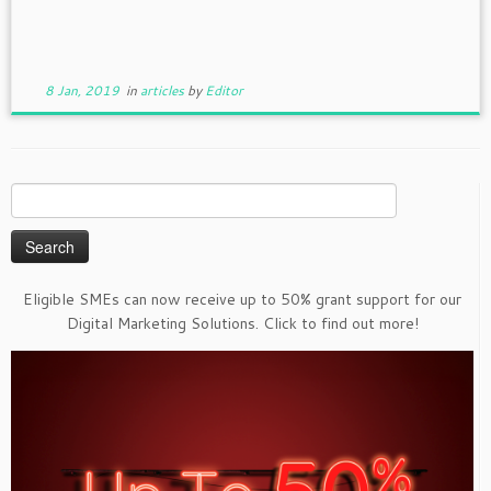
8 Jan, 2019
in
articles
by
Editor
Search
for:
Eligible SMEs can now receive up to 50% grant support for our
Digital Marketing Solutions. Click to find out more!