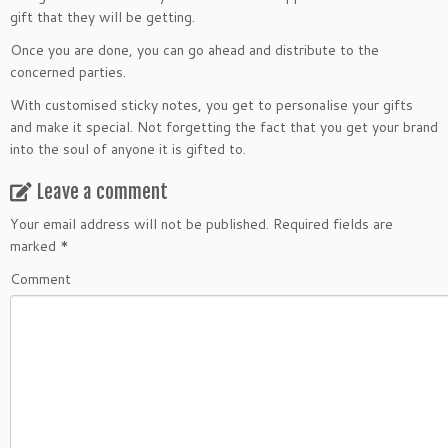
gift that they will be getting.
Once you are done, you can go ahead and distribute to the
concerned parties.
With customised sticky notes, you get to personalise your gifts
and make it special. Not forgetting the fact that you get your brand
into the soul of anyone it is gifted to.
Leave a comment
Your email address will not be published.
Required fields are
marked
*
Comment