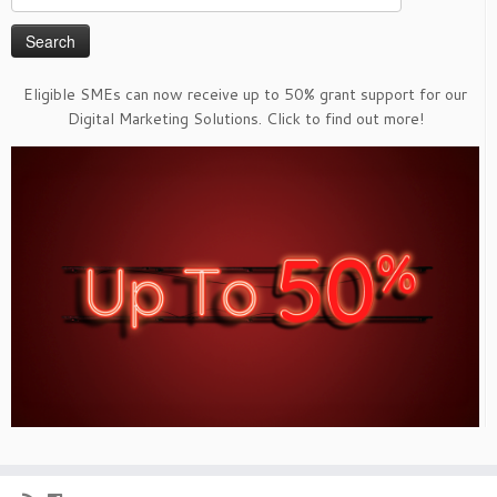
for:
Eligible SMEs can now receive up to 50% grant support for our
Digital Marketing Solutions. Click to find out more!