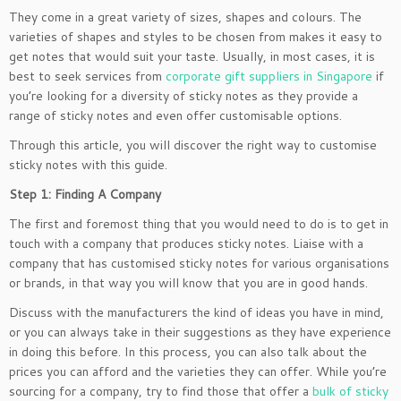
They come in a great variety of sizes, shapes and colours. The
varieties of shapes and styles to be chosen from makes it easy to
get notes that would suit your taste. Usually, in most cases, it is
best to seek services from
corporate gift suppliers in Singapore
if
you’re looking for a diversity of sticky notes as they provide a
range of sticky notes and even offer customisable options.
Through this article, you will discover the right way to customise
sticky notes with this guide.
Step 1: Finding A Company
The first and foremost thing that you would need to do is to get in
touch with a company that produces sticky notes. Liaise with a
company that has customised sticky notes for various organisations
or brands, in that way you will know that you are in good hands.
Discuss with the manufacturers the kind of ideas you have in mind,
or you can always take in their suggestions as they have experience
in doing this before. In this process, you can also talk about the
prices you can afford and the varieties they can offer. While you’re
sourcing for a company, try to find those that offer a
bulk of sticky