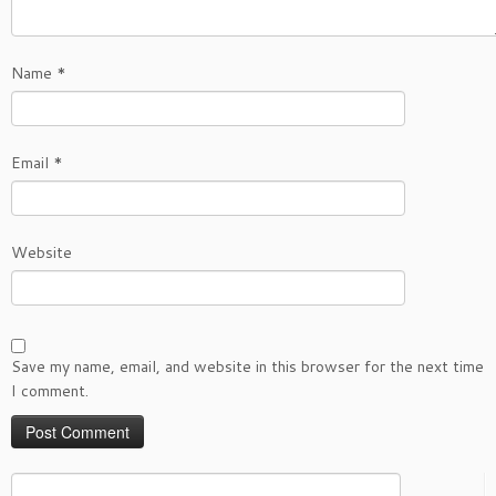
Name
*
Email
*
Website
Save my name, email, and website in this browser for the next time
I comment.
Search