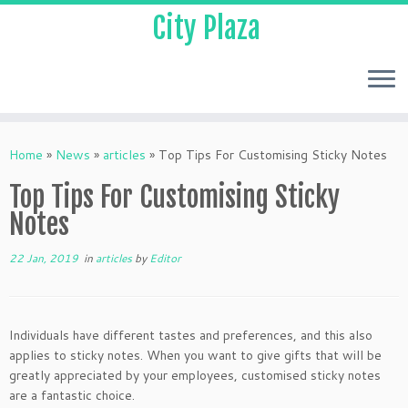
City Plaza
Home
»
News
»
articles
»
Top Tips For Customising Sticky Notes
Top Tips For Customising Sticky
Notes
22 Jan, 2019
in
articles
by
Editor
Individuals have different tastes and preferences, and this also
applies to sticky notes. When you want to give gifts that will be
greatly appreciated by your employees, customised sticky notes
are a fantastic choice.