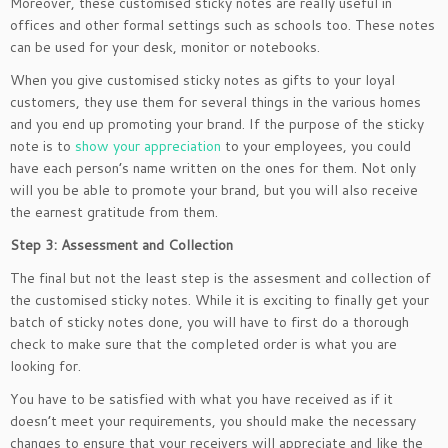
Moreover, these customised sticky notes are really useful in
offices and other formal settings such as schools too. These notes
can be used for your desk, monitor or notebooks.
When you give customised sticky notes as gifts to your loyal
customers, they use them for several things in the various homes
and you end up promoting your brand. If the purpose of the sticky
note is to
show your appreciation
to your employees, you could
have each person’s name written on the ones for them. Not only
will you be able to promote your brand, but you will also receive
the earnest gratitude from them.
Step 3: Assessment and Collection
The final but not the least step is the assesment and collection of
the customised sticky notes. While it is exciting to finally get your
batch of sticky notes done, you will have to first do a thorough
check to make sure that the completed order is what you are
looking for.
You have to be satisfied with what you have received as if it
doesn’t meet your requirements, you should make the necessary
changes to ensure that your receivers will appreciate and like the