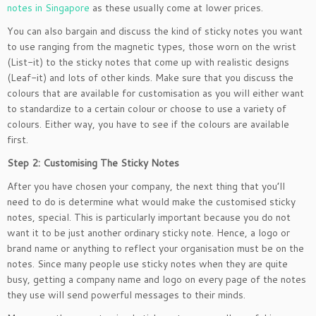
notes in Singapore
as these usually come at lower prices.
You can also bargain and discuss the kind of sticky notes you want
to use ranging from the magnetic types, those worn on the wrist
(List-it) to the sticky notes that come up with realistic designs
(Leaf-it) and lots of other kinds. Make sure that you discuss the
colours that are available for customisation as you will either want
to standardize to a certain colour or choose to use a variety of
colours. Either way, you have to see if the colours are available
first.
Step 2: Customising The Sticky Notes
After you have chosen your company, the next thing that you’ll
need to do is determine what would make the customised sticky
notes, special. This is particularly important because you do not
want it to be just another ordinary sticky note. Hence, a logo or
brand name or anything to reflect your organisation must be on the
notes. Since many people use sticky notes when they are quite
busy, getting a company name and logo on every page of the notes
they use will send powerful messages to their minds.