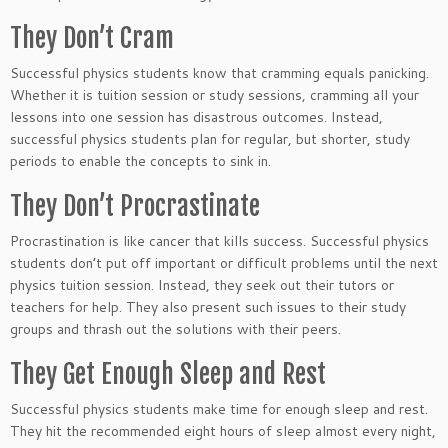
They Don’t Cram
Successful physics students know that cramming equals panicking.
Whether it is tuition session or study sessions, cramming all your
lessons into one session has disastrous outcomes. Instead,
successful physics students plan for regular, but shorter, study
periods to enable the concepts to sink in.
They Don’t Procrastinate
Procrastination is like cancer that kills success. Successful physics
students don’t put off important or difficult problems until the next
physics tuition session. Instead, they seek out their tutors or
teachers for help. They also present such issues to their study
groups and thrash out the solutions with their peers.
They Get Enough Sleep and Rest
Successful physics students make time for enough sleep and rest.
They hit the recommended eight hours of sleep almost every night,