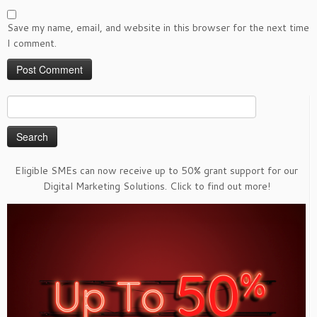
Save my name, email, and website in this browser for the next time
I comment.
Search
for:
Eligible SMEs can now receive up to 50% grant support for our
Digital Marketing Solutions. Click to find out more!