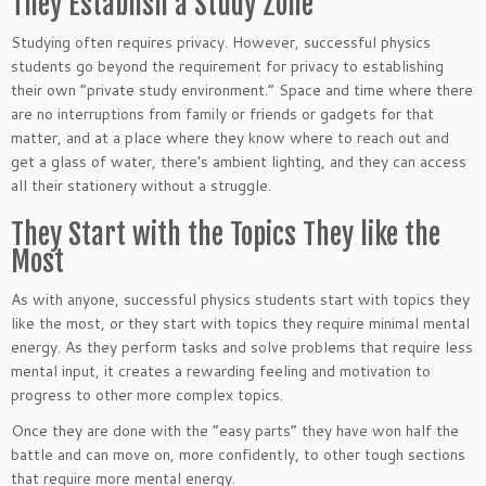
They Establish a Study Zone
Studying often requires privacy. However, successful physics
students go beyond the requirement for privacy to establishing
their own “private study environment.” Space and time where there
are no interruptions from family or friends or gadgets for that
matter, and at a place where they know where to reach out and
get a glass of water, there’s ambient lighting, and they can access
all their stationery without a struggle.
They Start with the Topics They like the
Most
As with anyone, successful physics students start with topics they
like the most, or they start with topics they require minimal mental
energy. As they perform tasks and solve problems that require less
mental input, it creates a rewarding feeling and motivation to
progress to other more complex topics.
Once they are done with the “easy parts” they have won half the
battle and can move on, more confidently, to other tough sections
that require more mental energy.