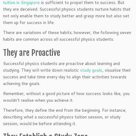
tuition in Singapore
is sufficient to propel them to success. But
they are deceived. Successful physics students nurture habits that
not only enable them to study better and grasp more but also set
them up for success in life.
There are variations of these habits; however, the following seven
habits are common across all successful physics students.
They are Proactive
Successful physics students are proactive about learning and
studying. They will write down realistic
study goals
, visualise their
success and take time every day to align their activities towards
achieving the goals.
Remember, without a good picture of how success looks like, you
wouldn’t realise when you achieve it.
Therefore, they define the end from the beginning. For instance,
describing what a successful physics tuition session, or study
session, would be before attending it.