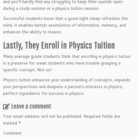
and you’ll hardly find any struggling to keep their eyelids open
during a study session or a physics tuition session.
Successful students know that a good night sleep refreshes the
mind, it enables better assimilation of information, memory, and
enhances the ability to reason.
Lastly, They Enroll in Physics Tuition
Many average grade students think that enrolling in physics tuition
is a preserve for weak students who have trouble grasping a
specific concept. Not so!
Physics tuition enhances your understanding of concepts, expands
your perspectives and deepens a person’s interests in physics,
perfect ingredients for success in physics.
Leave a comment
Your email address will not be published.
Required fields are
marked
*
Comment