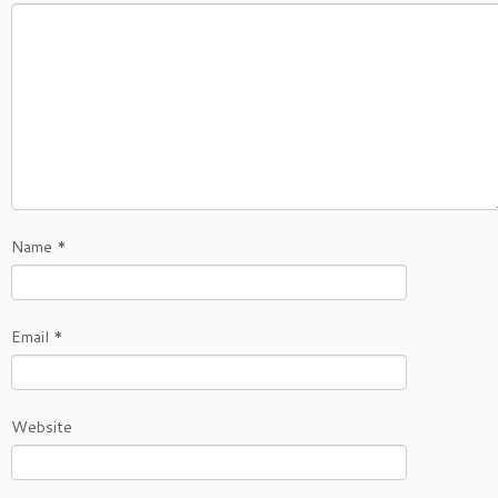
Name
*
Email
*
Website