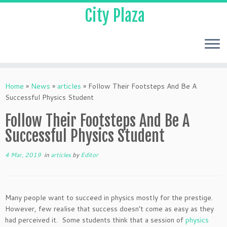
City Plaza
Home
»
News
»
articles
»
Follow Their Footsteps And Be A
Successful Physics Student
Follow Their Footsteps And Be A
Successful Physics Student
4 Mar, 2019
in
articles
by
Editor
Many people want to succeed in physics mostly for the prestige.
However, few realise that success doesn’t come as easy as they
had perceived it. Some students think that a session of
physics