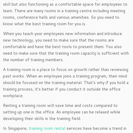
skill but also functioning as a comfortable space for employees to
learn. There are many rooms in a training centre including meeting
rooms, conference halls and various amenities. So you need to
know what the best training room for you is.
When you teach your employees new information and introduce
new technology, you need to make sure that the rooms are
comfortable and have the best tools to present them. You also
need to make sure that the training room capacity is sufficient with
the number of training members.
A training room is a place to focus on growth rather than reviewing
past works. When an employee joins a training program, their mind
should be focused on the training material. That’s why if you hold a
training process, it’s better if you conduct it outside the office
workplace.
Renting a training room will save time and costs compared to
setting up one in the office. An employee can be relaxed while
developing their skills in the training field.
In Singapore,
training room rental
services have become a trend in