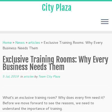
City Plaza
Home
»
News
»
articles
»
Exclusive Training Rooms: Why Every
Business Needs Them
Exclusive Training Rooms: Why Every
Business Needs Them
5 Jul, 2019
in
articles
by
Team City Plaza
What’s an exclusive training room? Why does every firm need it?
Before we move forward to see the reasons, we need to
understand the importance of training.