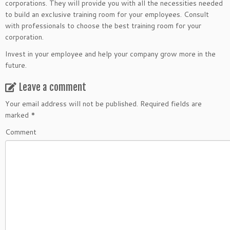
corporations. They will provide you with all the necessities needed
to build an exclusive training room for your employees. Consult
with professionals to choose the best training room for your
corporation.
Invest in your employee and help your company grow more in the
future.
Leave a comment
Your email address will not be published.
Required fields are
marked
*
Comment