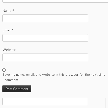
Name
*
Email
*
Website
Save my name, email, and website in this browser for the next time
I comment.
Search
for: