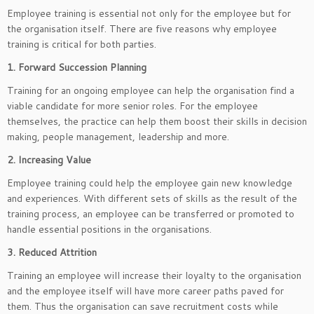
Employee training is essential not only for the employee but for
the organisation itself. There are five reasons why employee
training is critical for both parties.
1. Forward Succession Planning
Training for an ongoing employee can help the organisation find a
viable candidate for more senior roles. For the employee
themselves, the practice can help them boost their skills in decision
making, people management, leadership and more.
2. Increasing Value
Employee training could help the employee gain new knowledge
and experiences. With different sets of skills as the result of the
training process, an employee can be transferred or promoted to
handle essential positions in the organisations.
3. Reduced Attrition
Training an employee will increase their loyalty to the organisation
and the employee itself will have more career paths paved for
them. Thus the organisation can save recruitment costs while