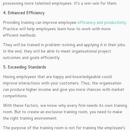
possessing more talented employees. It’s a win-win for them.
4. Enhanced Efficiency
Providing training can improve employee
efficiency and productivity
.
Practice will help employees learn how to work with more
efficient methods.
They will be trained in problem-solving and applying it in their jobs.
In the end, they will be able to meet organisational project
outcomes and goals efficiently.
5. Exceeding Standards
Having employees that are happy and knowledgeable could
improve interactions with your customers. Thus, the organisation
can produce higher income and give you more chances with market
competitions.
With these factors, we know why every firm needs its own training
room. But to create an exclusive training room, you need to make
the right training environment.
The purpose of the training room is not for training the employee’s