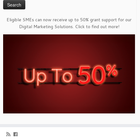
Eligible SMEs can now receive up to 50% grant support for our
Digital Marketing Solutions. Click to find out more!