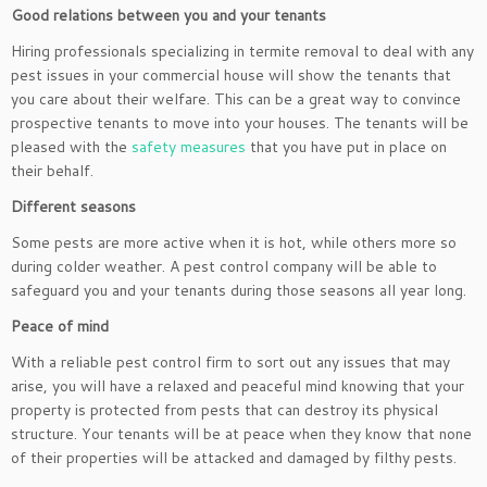
Good relations between you and your tenants
Hiring professionals specializing in termite removal to deal with any
pest issues in your commercial house will show the tenants that
you care about their welfare. This can be a great way to convince
prospective tenants to move into your houses. The tenants will be
pleased with the
safety measures
that you have put in place on
their behalf.
Different seasons
Some pests are more active when it is hot, while others more so
during colder weather. A pest control company will be able to
safeguard you and your tenants during those seasons all year long.
Peace of mind
With a reliable pest control firm to sort out any issues that may
arise, you will have a relaxed and peaceful mind knowing that your
property is protected from pests that can destroy its physical
structure. Your tenants will be at peace when they know that none
of their properties will be attacked and damaged by filthy pests.