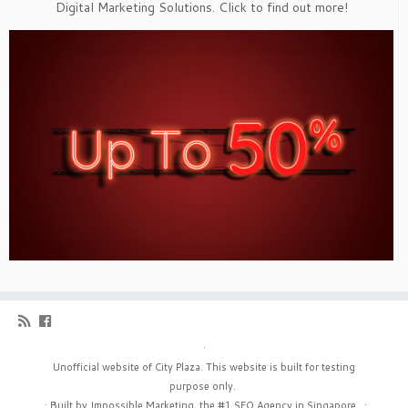
Digital Marketing Solutions. Click to find out more!
·
Unofficial website of City Plaza. This website is built for testing
purpose only.
·
Built by Impossible Marketing, the #1
SEO Agency in Singapore
.
·