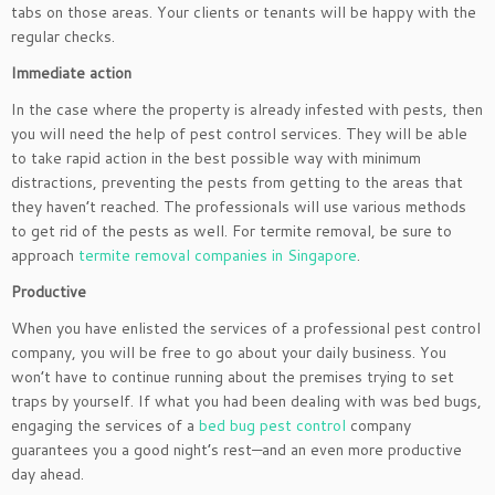
tabs on those areas. Your clients or tenants will be happy with the
regular checks.
Immediate action
In the case where the property is already infested with pests, then
you will need the help of pest control services. They will be able
to take rapid action in the best possible way with minimum
distractions, preventing the pests from getting to the areas that
they haven’t reached. The professionals will use various methods
to get rid of the pests as well. For termite removal, be sure to
approach
termite removal companies in Singapore
.
Productive
When you have enlisted the services of a professional pest control
company, you will be free to go about your daily business. You
won’t have to continue running about the premises trying to set
traps by yourself. If what you had been dealing with was bed bugs,
engaging the services of a
bed bug pest control
company
guarantees you a good night’s rest—and an even more productive
day ahead.