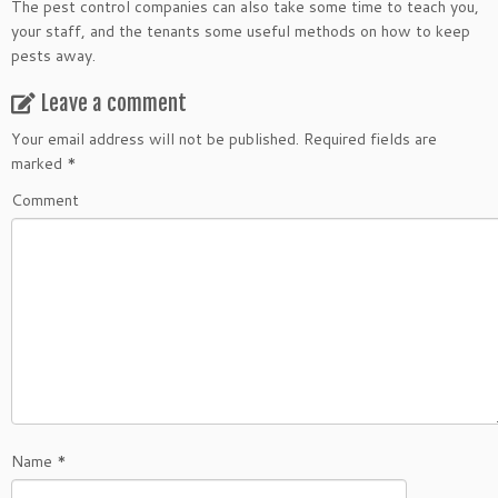
The pest control companies can also take some time to teach you,
your staff, and the tenants some useful methods on how to keep
pests away.
Leave a comment
Your email address will not be published.
Required fields are
marked
*
Comment
Name
*