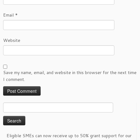
Email
*
Website
Save my name, email, and website in this browser for the next time
I comment.
Search
for:
Eligible SMEs can now receive up to 50% grant support for our