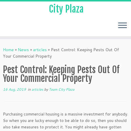
City Plaza
Home
»
News
»
articles
»
Pest Control: Keeping Pests Out Of
Your Commercial Property
Pest Control: Keeping Pests Out Of
Your Commercial Property
16 Aug, 2019
in
articles
by
Team City Plaza
Purchasing commercial housing is a massive investment for anybody.
So when you are lucky enough to be able to do so, then you should
also take measures to protect it. You might already have gotten