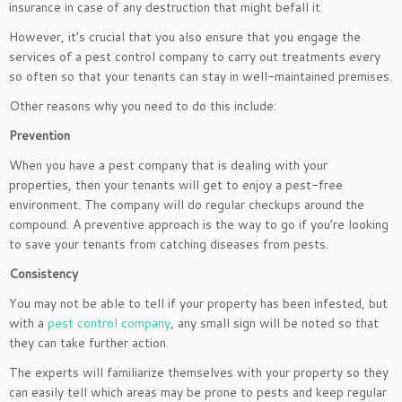
insurance in case of any destruction that might befall it.
However, it’s crucial that you also ensure that you engage the
services of a pest control company to carry out treatments every
so often so that your tenants can stay in well-maintained premises.
Other reasons why you need to do this include:
Prevention
When you have a pest company that is dealing with your
properties, then your tenants will get to enjoy a pest-free
environment. The company will do regular checkups around the
compound. A preventive approach is the way to go if you’re looking
to save your tenants from catching diseases from pests.
Consistency
You may not be able to tell if your property has been infested, but
with a
pest control company
, any small sign will be noted so that
they can take further action.
The experts will familiarize themselves with your property so they
can easily tell which areas may be prone to pests and keep regular