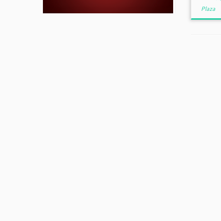
Plaza