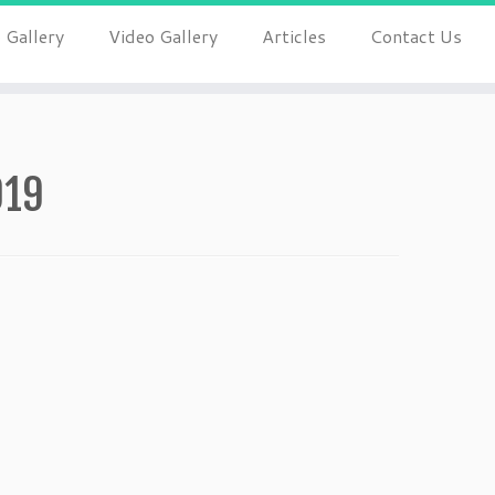
 Gallery
Video Gallery
Articles
Contact Us
019