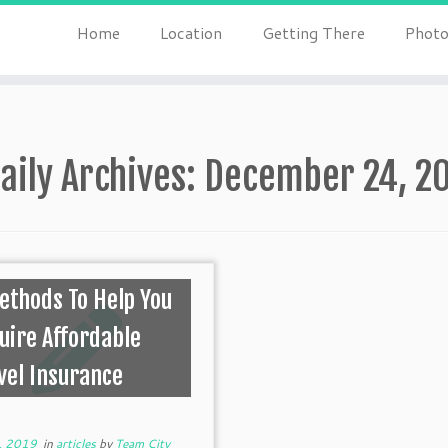
Home
Location
Getting There
Photo
aily Archives:
December 24, 2
ethods To Help You
uire Affordable
vel Insurance
, 2019
in
articles
by
Team City