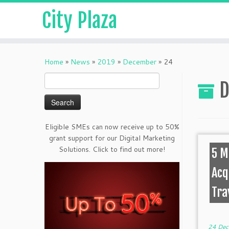
City Plaza
Home
»
News
»
2019
»
December
»
24
Search
D
for:
Eligible SMEs can now receive up to 50%
grant support for our Digital Marketing
Solutions. Click to find out more!
5 M
Acq
Tra
24 Dec