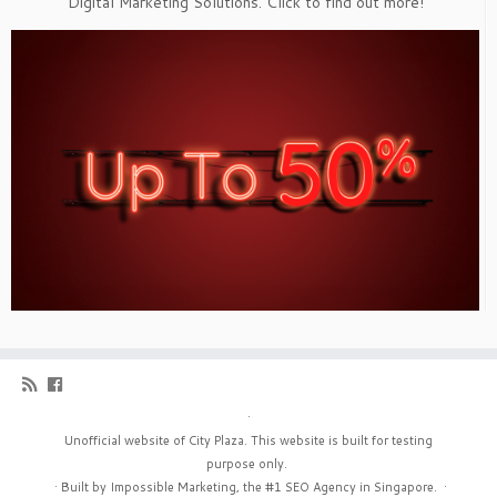
Digital Marketing Solutions. Click to find out more!
·
Unofficial website of City Plaza. This website is built for testing
purpose only.
·
Built by Impossible Marketing, the #1
SEO Agency in Singapore
.
·