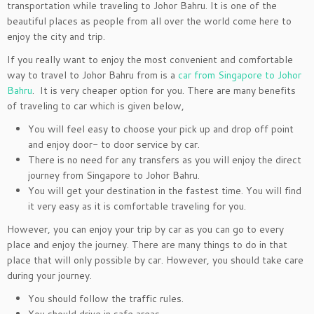
transportation while traveling to Johor Bahru. It is one of the
beautiful places as people from all over the world come here to
enjoy the city and trip.
If you really want to enjoy the most convenient and comfortable
way to travel to Johor Bahru from is a
car from Singapore to Johor
Bahru
. It is very cheaper option for you. There are many benefits
of traveling to car which is given below,
You will feel easy to choose your pick up and drop off point
and enjoy door- to door service by car.
There is no need for any transfers as you will enjoy the direct
journey from Singapore to Johor Bahru.
You will get your destination in the fastest time. You will find
it very easy as it is comfortable traveling for you.
However, you can enjoy your trip by car as you can go to every
place and enjoy the journey. There are many things to do in that
place that will only possible by car. However, you should take care
during your journey.
You should follow the traffic rules.