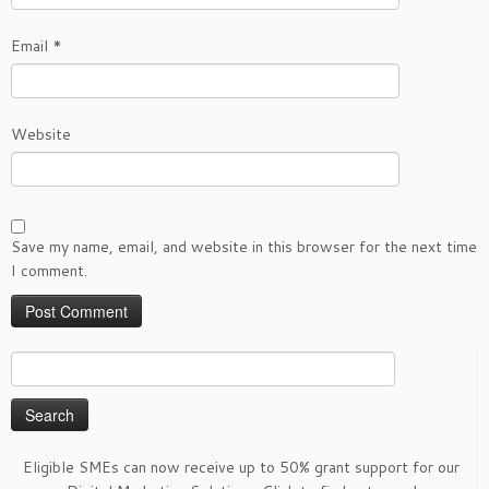
Email
*
Website
Save my name, email, and website in this browser for the next time
I comment.
Search
for:
Eligible SMEs can now receive up to 50% grant support for our