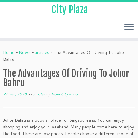
City Plaza
Home
»
News
»
articles
»
The Advantages Of Driving To Johor
Bahru
The Advantages Of Driving To Johor
Bahru
22 Feb, 2020
in
articles
by
Team City Plaza
Johor Bahru is a popular place for Singaporeans. You can enjoy
shopping and enjoy your weekend. Many people come here to enjoy
the food. There are low prices. People choose a different mode of