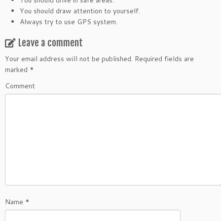
You should drive in safe areas.
You should draw attention to yourself.
Always try to use GPS system.
Leave a comment
Your email address will not be published.
Required fields are
marked
*
Comment
Name
*