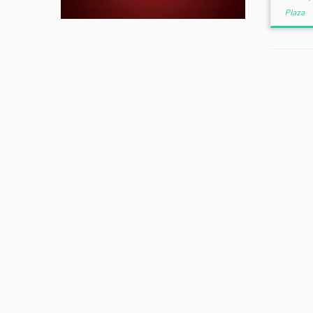
Plaza