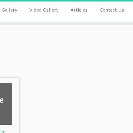
 Gallery
Video Gallery
Articles
Contact Us
fe
ity