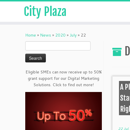
City Plaza
Home
»
News
»
2020
»
July
»
22
Search
D
for:
Eligible SMEs can now receive up to 50%
grant support for our Digital Marketing
Solutions. Click to find out more!
A P
Sta
Rig
22 Jul