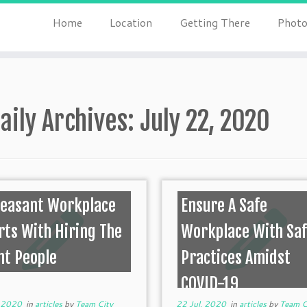
Home
Location
Getting There
Photo
aily Archives:
July 22, 2020
leasant Workplace
Ensure A Safe
rts With Hiring The
Workplace With Sa
ht People
Practices Amidst
COVID-19
, 2020
in
articles
by
Team City
22 Jul, 2020
in
articles
by
Team C