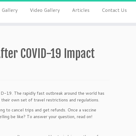
 Gallery
Video Gallery
Articles
Contact Us
 After COVID-19 Impact
VID-19. The rapidly fast outbreak around the world has
their own set of travel restrictions and regulations.
ng to cancel trips and get refunds. Once a vaccine
lling be like? To answer your question, read on!