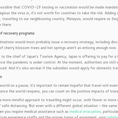
 possible that COVID-19 testing or vaccination would be made mandato
gious the virus is, it’s not worth for countries to take the risk. Addi
 travelling to our neighbouring country, Malaysia, would require us Si
e there.
of recovery programs
inations would most probably issue a recovery strategy, including disc
of cherry blossom trees and hot springs aren’t as enticing enough now.
 to the chief of Japan’s Tourism Agency, Japan is offering to pay for a 
nce the pandemic is under control. At the moment, authorities are still 
ed. And it’s also unclear if the subsidies would apply for domestic trave
on
world on a pause, it’s important to remain hopeful that travel will ev
 once the world reopens, you can count on the positive impacts of travel
a more mindful approach to travelling might occur, with fewer or more 
 safe distancing. But even with a different global situation – the same
 you require medical assistance such as
medical evacuation
, particul
from experience staffs and the proper types of equipment, your
safety