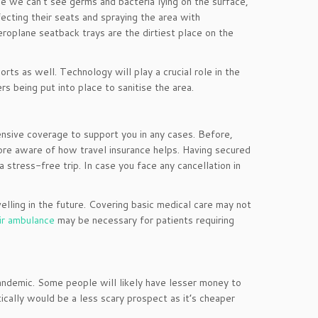
se we can’t see germs and bacteria lying on the surface,
fecting their seats and spraying the area with
eroplane seatback trays are the dirtiest place on the
ports as well. Technology will play a crucial role in the
rs being put into place to sanitise the area.
ensive coverage to support you in any cases. Before,
ore aware of how travel insurance helps. Having secured
a stress-free trip. In case you face any cancellation in
elling in the future. Covering basic medical care may not
ir ambulance
may be necessary for patients requiring
ndemic. Some people will likely have lesser money to
ically would be a less scary prospect as it’s cheaper