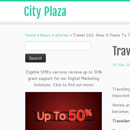
City Plaza
Home
»
News
»
articles
»
Travel 101: How It Feels To 
Search
Trav
for:
16 Sep, 2
Eligible SMEs can now receive up to 50%
grant support for our Digital Marketing
Solutions. Click to find out more!
Travellin
impacted 
Hotels ar
becomes a
Traveller