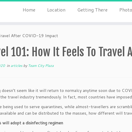
Home
Location
Getting There
Photo
Travel After COVID-19 Impact
el 101: How It Feels To Travel
020
in
articles
by
Team City Plaza
g doesn’t seem like it will return to normalcy anytime soon due to CO
the travel industry tremendously. In fact, most countries have imposed 
e being used to serve quarantines, while almost-travellers are scrambli
vailable and can be distributed to the masses, how different will trave
s will adopt a disinfecting regimen