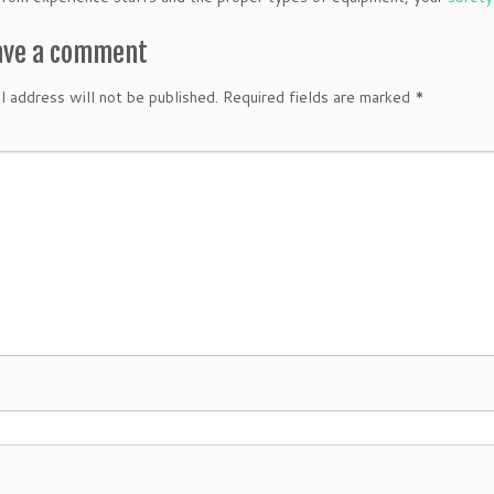
ave a comment
l address will not be published.
Required fields are marked
*