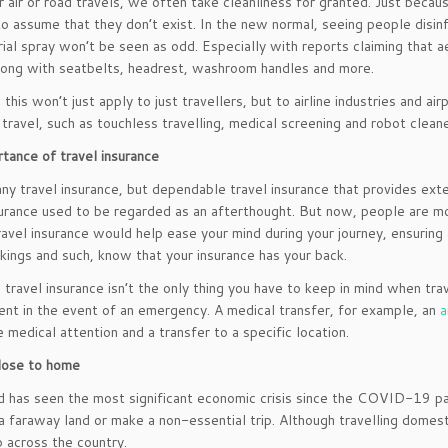
r air or road travels, we often take cleanliness for granted. Just becau
 to assume that they don’t exist. In the new normal, seeing people disin
rial spray won’t be seen as odd. Especially with reports claiming that a
long with seatbelts, headrest, washroom handles and more.
his won’t just apply to just travellers, but to airline industries and air
f travel, such as touchless travelling, medical screening and robot cleane
tance of travel insurance
any travel insurance, but dependable travel insurance that provides ext
surance used to be regarded as an afterthought. But now, people are m
travel insurance would help ease your mind during your journey, ensuring 
kings and such, know that your insurance has your back.
travel insurance isn’t the only thing you have to keep in mind when trav
ient in the event of an emergency. A medical transfer, for example, an
a
 medical attention and a transfer to a specific location.
lose to home
 has seen the most significant economic crisis since the COVID-19 pa
 a faraway land or make a non-essential trip. Although travelling domest
p across the country.