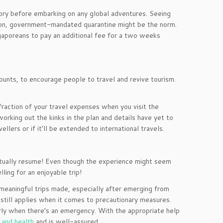
ry before embarking on any global adventures. Seeing
ng on, government-mandated quarantine might be the norm.
ngaporeans to pay an additional fee for a two weeks
ounts, to encourage people to travel and revive tourism.
fraction of your travel expenses when you visit the
working out the kinks in the plan and details have yet to
llers or if it’ll be extended to international travels.
entually resume! Even though the experience might seem
ling for an enjoyable trip!
meaningful trips made, especially after emerging from
 still applies when it comes to precautionary measures.
arly when there’s an emergency. With the appropriate help
 and health
and is well-assured.