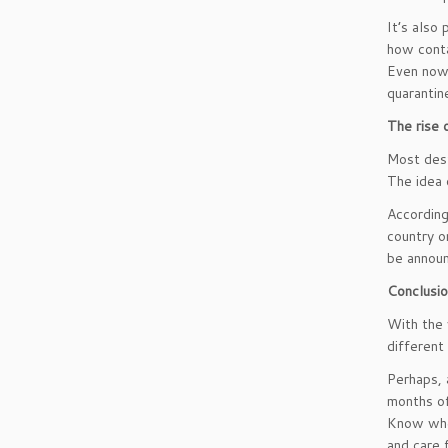
It’s also
how conta
Even now,
quarantin
The rise 
Most dest
The idea 
According
country o
be announc
Conclusi
With the 
different
Perhaps, 
months of
Know when
and care 