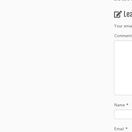
Le
Your emai
Comment
Name
*
Email
*