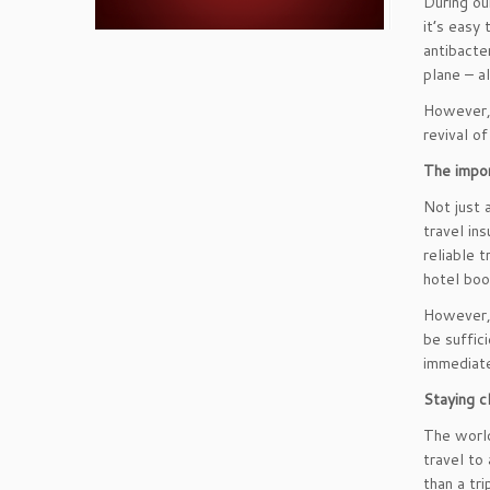
During ou
it’s easy
antibacte
plane – a
However, t
revival o
The impor
Not just 
travel in
reliable 
hotel boo
However, 
be suffic
immediate
Staying c
The world
travel to
than a tri