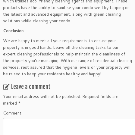
which utilises eco-friendly cleaning agents and equipment. These
products have the ability to sanitise your condo well by tapping on
the latest and advanced equipment, along with green cleaning
solutions while cleaning your condo.
Conclusion
We are happy to meet all your requirements to ensure your
property is in good hands. Leave all the cleaning tasks to our
expert cleaning professionals to help maintain the cleanliness of
the property you’re managing. With our range of residential cleaning
services, rest assured that the hygiene levels of your property will
be raised to keep your residents healthy and happy!
Leave a comment
Your email address will not be published.
Required fields are
marked
*
Comment