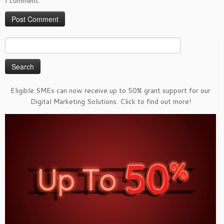
I comment.
Search
for:
Eligible SMEs can now receive up to 50% grant support for our
Digital Marketing Solutions. Click to find out more!