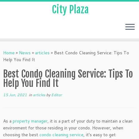
City Plaza
Home
»
News
»
articles
»
Best Condo Cleaning Service: Tips To
Help You Find It
Best Condo Cleaning Service: Tips To
Help You Find It
15 Jun, 2021
in
articles
by
Editor
As a
property manager
, it is a part of your duty to maintain a clean
environment for those residing in your condo. However, when
choosing the best
condo cleaning service
, it’s easy to get