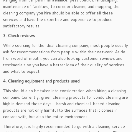
Ranging from car park maintenance, pest control, landscaping,
maintenance of facilities, to corridor cleaning and mopping, the
cleaning company you hire should be able to offer all these
services and have the expertise and experience to produce
satisfactory results.
3. Check reviews
While sourcing for the ideal cleaning company, most people usually
ask for recommendations from people within their network. Aside
from word of mouth, you can also look up customer reviews and
testimonials so you have a better idea of their quality of services
and what to expect.
4. Cleaning equipment and products used
This should also be taken into consideration when hiring a cleaning
company. Currently, green cleaning products for condo cleaning are
high in demand these days – harsh and chemical-based cleaning
products are not only harmful to the surfaces that it comes in
contact with, but also the entire environment.
Therefore, it is highly recommended to go with a cleaning service