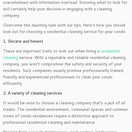
overwhelmed with information overload. Knowing what to look for
will certainly help your decision in engaging with a cleaning
company.
Overcome this daunting task with our tips. Here’s how you should
look out for choosing a residential cleaning service for your condo.
1. Sincere and honest
These are important traits to look out when hiring a
residential
cleaning
service. With a reputable and reliable residential cleaning
company, you won’t compromise the safety and security of your
residents. Such companies usually promise professionally trained,
friendly and experienced professionals to clean your condo
efficiently.
2. A variety of cleaning services
It would be wise to choose a cleaning company that’s a jack of all
trades. The residential environment, communal spaces and common
zones of condo residences require a distinctive approach to
professional residential cleaning and maintenance.