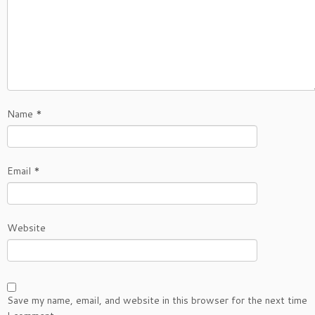
Name
*
Email
*
Website
Save my name, email, and website in this browser for the next time