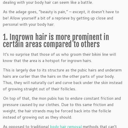
dealing with your body hair can seem like a battle.
As the adage goes, “beauty is pain,” – except, it doesn’t have to
be! Allow yourself a bit of a reprieve by getting up close and
personal with your body hair.
1. Ingrown hair is more prominent in
certain areas compared to others
It’s no surprise that those of us who groom their bikini line will
know that the area is a hotspot for ingrown hairs.
This is largely due to its structure as the pubic hairs and underarm
hairs are curlier than the hairs on the other parts of your body.
Thus, they will naturally curl and curve back under the skin instead
of growing straight out of their follicles.
On top of that, the mon pubis has to endure constant friction and
pressure caused by our clothes. Due to this same friction and
weight, the hair strands may be forced back into the follicle
instead of growing out as they should.
As opposed to traditional
body hair removal
methods that can’t