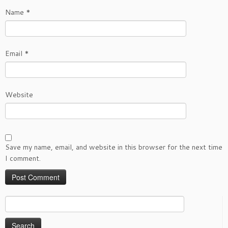
Name
*
Email
*
Website
Save my name, email, and website in this browser for the next time
I comment.
Search
for: