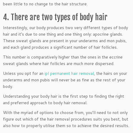
been little to no change to the hair structure.
4. There are two types of body hair
Interestingly, our body produces two very different types of body
hair and it’s due to one thing and one thing only: apocrine glands.
These sweat glands are present in your underarms and mon pubis,
and each gland produces a significant number of hair follicles.
This number is comparatively higher than the ones in the eccrine
sweat glands where hair follicles are much more dispersed.
Unless you opt for an
ipl permanent hair removal
, the hairs on your
underarms and mon pubis will never be as fine as the rest of your
body.
Understanding your body hair is the first step to finding the right
and preferred approach to body hair removal.
With the myriad of options to choose from, you’ll need to not only
figure out which of the hair removal procedures suits you best, but
also how to properly utilise them so to achieve the desired results.