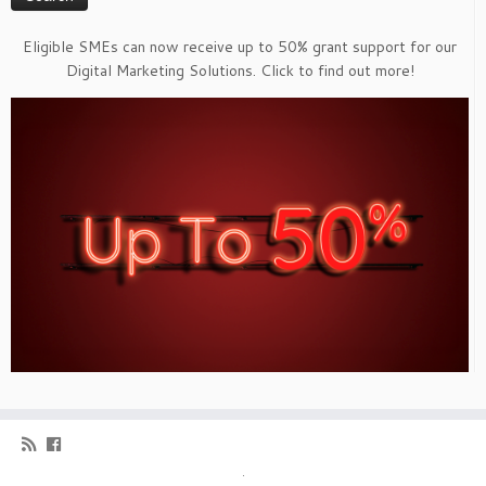
Eligible SMEs can now receive up to 50% grant support for our
Digital Marketing Solutions. Click to find out more!
·