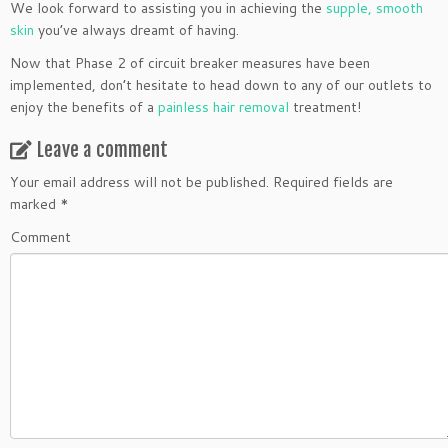
We look forward to assisting you in achieving the
supple, smooth
skin
you’ve always dreamt of having.
Now that Phase 2 of circuit breaker measures have been
implemented, don’t hesitate to head down to any of our outlets to
enjoy the benefits of a
painless hair removal
treatment!
Leave a comment
Your email address will not be published.
Required fields are
marked
*
Comment