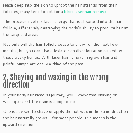
reach deep into the skin to uproot the hair strands from their
follicles, many tend to opt for a
bikini laser hair removal
.
The process involves laser energy that is absorbed into the hair
follicle, effectively destroying the body’s ability to produce hair at
the targeted areas.
Not only will the hair follicle cease to grow for the next few
months, but you can also alleviate skin discolouration caused by
these pesky bumps. With laser hair removal, ingrown hair and
painful bumps are easily a thing of the past.
2. Shaving and waxing in the wrong
direction
In your body hair removal journey, you’ll know that shaving or
waxing against the grain is a big no-no.
One is advised to shave or apply the hot wax in the same direction
the hair naturally grows – for most people, this means in the
upward direction.