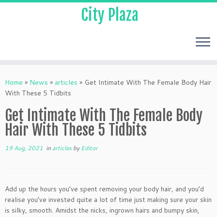
City Plaza
Home
»
News
»
articles
»
Get Intimate With The Female Body Hair
With These 5 Tidbits
Get Intimate With The Female Body
Hair With These 5 Tidbits
19 Aug, 2021
in
articles
by
Editor
Add up the hours you’ve spent removing your body hair, and you’d
realise you’ve invested quite a lot of time just making sure your skin
is silky, smooth. Amidst the nicks, ingrown hairs and bumpy skin,