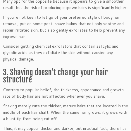
Many opt for the opposite because it appears to give a smoother
result, but the risk of producing ingrown hairs is significantly higher.
If you’re not keen to let go of your preferred style of body hair
removal, put on some post-shave balms that not only soothe and
repair irritated skin, but also gently exfoliates to help prevent any
ingrown hair.
Consider getting chemical exfoliators that contain salicylic and
glycolic acids as they exfoliate the skin without causing any
physical damage.
3. Shaving doesn’t change your hair
structure
Contrary to popular belief, the thickness, appearance and growth
rate of body hair are not affected whenever you shave.
Shaving merely cuts the thicker, mature hairs that are located in the
middle of each hair shaft. When the same hair grows, it grows with
a blunt tip from being cut off.
Thus, it may appear thicker and darker, but in actual fact, there has