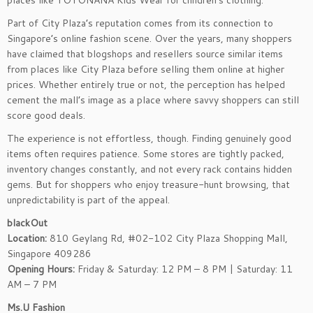
places like YOYONANA Kids Wear for children’s clothing.
Part of City Plaza’s reputation comes from its connection to
Singapore’s online fashion scene. Over the years, many shoppers
have claimed that blogshops and resellers source similar items
from places like City Plaza before selling them online at higher
prices. Whether entirely true or not, the perception has helped
cement the mall’s image as a place where savvy shoppers can still
score good deals.
The experience is not effortless, though. Finding genuinely good
items often requires patience. Some stores are tightly packed,
inventory changes constantly, and not every rack contains hidden
gems. But for shoppers who enjoy treasure-hunt browsing, that
unpredictability is part of the appeal.
blackOut
Location:
810 Geylang Rd, #02-102 City Plaza Shopping Mall,
Singapore 409286
Opening Hours:
Friday & Saturday: 12 PM – 8 PM | Saturday: 11
AM – 7 PM
Ms.U Fashion