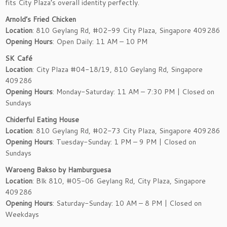
fits City Plaza’s overall identity perfectly.
Arnold’s Fried Chicken
Location
: 810 Geylang Rd, #02-99 City Plaza, Singapore 409286
Opening Hours
: Open Daily: 11 AM – 10 PM
SK Café
Location
: City Plaza #04-18/19, 810 Geylang Rd, Singapore
409286
Opening Hours
: Monday-Saturday: 11 AM – 7:30 PM | Closed on
Sundays
Chiderful Eating House
Location
: 810 Geylang Rd, #02-73 City Plaza, Singapore 409286
Opening Hours
: Tuesday-Sunday: 1 PM – 9 PM | Closed on
Sundays
Waroeng Bakso by Hamburguesa
Location
: Blk 810, #05-06 Geylang Rd, City Plaza, Singapore
409286
Opening Hours
: Saturday-Sunday: 10 AM – 8 PM | Closed on
Weekdays