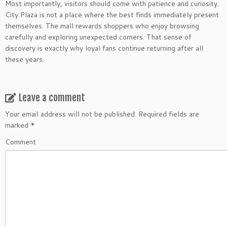
Most importantly, visitors should come with patience and curiosity.
City Plaza is not a place where the best finds immediately present
themselves. The mall rewards shoppers who enjoy browsing
carefully and exploring unexpected corners. That sense of
discovery is exactly why loyal fans continue returning after all
these years.
Leave a comment
Your email address will not be published.
Required fields are
marked
*
Comment