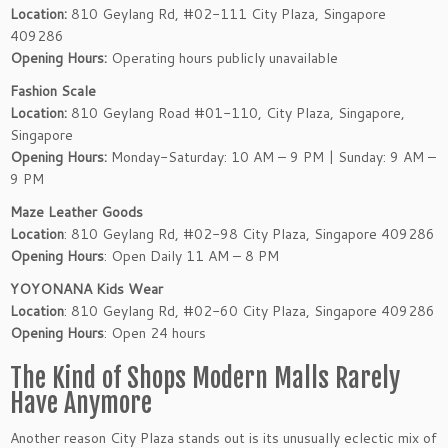
Location:
810 Geylang Rd, #02-111 City Plaza, Singapore
409286
Opening Hours:
Operating hours publicly unavailable
Fashion Scale
Location:
810 Geylang Road #01-110, City Plaza, Singapore,
Singapore
Opening Hours:
Monday-Saturday: 10 AM – 9 PM | Sunday: 9 AM –
9 PM
Maze Leather Goods
Location
: 810 Geylang Rd, #02-98 City Plaza, Singapore 409286
Opening Hours
: Open Daily 11 AM – 8 PM
YOYONANA Kids Wear
Location
: 810 Geylang Rd, #02-60 City Plaza, Singapore 409286
Opening Hours
: Open 24 hours
The Kind of Shops Modern Malls Rarely
Have Anymore
Another reason City Plaza stands out is its unusually eclectic mix of