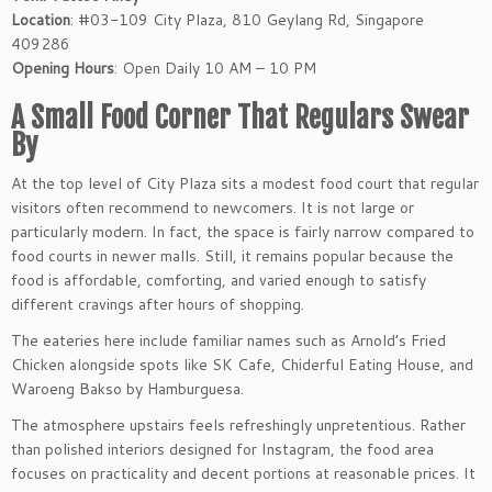
Location
: #03-109 City Plaza, 810 Geylang Rd, Singapore
409286
Opening Hours
: Open Daily 10 AM – 10 PM
A Small Food Corner That Regulars Swear
By
At the top level of City Plaza sits a modest food court that regular
visitors often recommend to newcomers. It is not large or
particularly modern. In fact, the space is fairly narrow compared to
food courts in newer malls. Still, it remains popular because the
food is affordable, comforting, and varied enough to satisfy
different cravings after hours of shopping.
The eateries here include familiar names such as Arnold’s Fried
Chicken alongside spots like SK Cafe, Chiderful Eating House, and
Waroeng Bakso by Hamburguesa.
The atmosphere upstairs feels refreshingly unpretentious. Rather
than polished interiors designed for Instagram, the food area
focuses on practicality and decent portions at reasonable prices. It