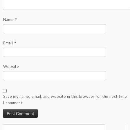
Name
*
Email
*
Website
Save my name, email, and website in this browser for the next time
I comment.
Search