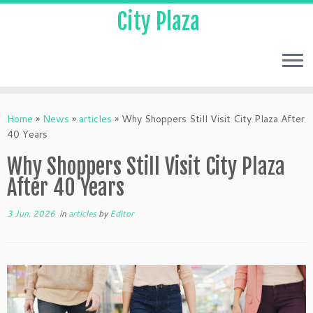
City Plaza
Home
»
News
»
articles
»
Why Shoppers Still Visit City Plaza After
40 Years
Why Shoppers Still Visit City Plaza
After 40 Years
3 Jun, 2026
in
articles
by
Editor