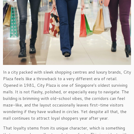
In a city packed with sleek shopping centres and luxury brands, City
Plaza feels like a throwback to a very different era of retail.
Opened in 1981, City Plaza is one of Singapore’s oldest surviving
malls. It is not flashy, polished, or especially easy to navigate. The
building is brimming with old-school vibes, the corridors can feel
maze-like, and the layout occasionally leaves first-time visitors
wondering if they have walked in circles. Yet despite all that, the
mall continues to attract loyal shoppers year after year.
That loyalty stems from its unique character, which is something