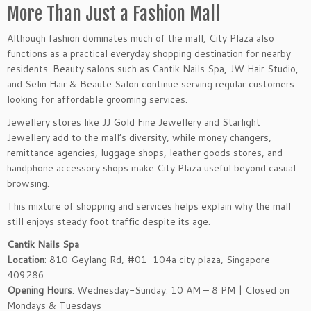
More Than Just a Fashion Mall
Although fashion dominates much of the mall, City Plaza also
functions as a practical everyday shopping destination for nearby
residents. Beauty salons such as Cantik Nails Spa, JW Hair Studio,
and Selin Hair & Beaute Salon continue serving regular customers
looking for affordable grooming services.
Jewellery stores like JJ Gold Fine Jewellery and Starlight
Jewellery add to the mall’s diversity, while money changers,
remittance agencies, luggage shops, leather goods stores, and
handphone accessory shops make City Plaza useful beyond casual
browsing.
This mixture of shopping and services helps explain why the mall
still enjoys steady foot traffic despite its age.
Cantik Nails Spa
Location
: 810 Geylang Rd, #01-104a city plaza, Singapore
409286
Opening Hours
: Wednesday-Sunday: 10 AM – 8 PM | Closed on
Mondays & Tuesdays