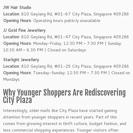
JW Hair Studio
Location
: 810 Geylang Rd, #01-67 City Plaza, Singapore 409286
Opening Hours
: Operating hours publicly unavailable
JJ Gold Fine Jewellery
Location
: 810 Geylang Rd, #01-47 City Plaza, Singapore 409286
Opening Hours
: Monday-Friday: 12:30 PM – 7:30 PM | Sunday:
10:30 AM – 6:30 PM | Closed on Saturdays
Starlight Jewellery
Location
: 810 Geylang Rd, #01-29 City Plaza, Singapore 409286
Opening Hours
: Tuesday-Sunday: 12:30 PM – 7:30 PM | Closed on
Mondays
Why Younger Shoppers Are Rediscovering
City Plaza
Interestingly, older malls like City Plaza have started gaining
attention from younger shoppers in recent years. Part of this
comes from growing interest in thrift culture, budget fashion, and
less commercial shopping experiences. Younger visitors often