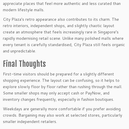
appreciate places that feel more authentic and less curated than
modern lifestyle malls.
City Plaza’s retro appearance also contributes to its charm. The
retro interiors, independent shops, and slightly chaotic layout
create an atmosphere that feels increasingly rare in Singapore’s
rapidly modernising retail scene. Unlike many polished malls where
every tenant is carefully standardised, City Plaza still feels organic
and unpredictable.
Final Thoughts
First-time visitors should be prepared for a slightly different
shopping experience. The layout can be confusing, so it helps to
explore slowly floor by floor rather than rushing through the mall.
Some smaller shops may only accept cash or PayNow, and
inventory changes frequently, especially in fashion boutiques.
Weekdays are generally more comfortable if you prefer avoiding
crowds. Bargaining may also work at selected stores, particularly
smaller independent retailers.