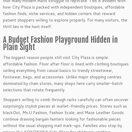
that many modern malls struggle to replicate. This is evident with
how City Plaza is packed with independent boutiques, affordable
fashion finds, niche services, and hidden corners that reward
patient shoppers willing to explore properly. For many visitors, the
thrill lies in the hunt itself.
A Budget Fashion Playground Hidden in
Plain Sight
The biggest reason people still visit City Plaza is simple:
affordable fashion. Floor after floor is lined with clothing boutiques
selling everything from casual basics to trendy streetwear,
footwear, bags, and accessories. Unlike major shopping centres
dominated by chain stores, many shops here carry smaller-batch
selections that rotate frequently.
Shoppers willing to comb through racks carefully can often uncover
surprisingly stylish pieces at wallet-friendly prices. Stores such as
blackOut, Ms.U Fashion, Fashion Scale, and Maze Leather Goods
continue drawing bargain hunters looking for fashionable pieces
without the usual shopping mall mark-ups. Families also stop by