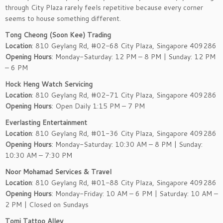
through City Plaza rarely feels repetitive because every corner
seems to house something different.
Tong Cheong (Soon Kee) Trading
Location
: 810 Geylang Rd, #02-68 City Plaza, Singapore 409286
Opening Hours
: Monday-Saturday: 12 PM – 8 PM | Sunday: 12 PM
– 6 PM
Hock Heng Watch Servicing
Location
: 810 Geylang Rd, #02-71 City Plaza, Singapore 409286
Opening Hours
: Open Daily 1:15 PM – 7 PM
Everlasting Entertainment
Location
: 810 Geylang Rd, #01-36 City Plaza, Singapore 409286
Opening Hours
: Monday-Saturday: 10:30 AM – 8 PM | Sunday:
10:30 AM – 7:30 PM
Noor Mohamad Services & Travel
Location
: 810 Geylang Rd, #01-88 City Plaza, Singapore 409286
Opening Hours
: Monday-Friday: 10 AM – 6 PM | Saturday: 10 AM –
2 PM | Closed on Sundays
Tomi Tattoo Alley