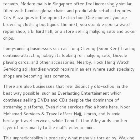
tenants. Modern malls in Singapore often feel increasingly similar,
filled with familiar global chains and predictable retail categories.
City Plaza goes in the opposite direction. One moment you are
browsing clothing boutiques; the next, you stumble upon a watch
repair shop, a billiard hall, or a store selling mahjong sets and poker
chips.
Long-running businesses such as Tong Cheong (Soon Kee) Trading
continue attracting hobbyists looking for mahjong sets, Bicycle
playing cards, and other accessories. Nearby, Hock Heng Watch
Servicing still handles watch repairs in an era where such specialty
shops are becoming less common.
There are also businesses that feel distinctly old-school in the
best way possible, such as Everlasting Entertainment which
continues selling DVDs and CDs despite the dominance of
streaming platforms. Even niche services find a home here. Noor
Mohamad Services & Travel offers Hajj, Umrah, and Islamic
heritage travel services, while Tomi Tattoo Alley adds another
layer of personality to the mall’s eclectic mix.
This unpredictability is precisely what many visitors enjoy. Walking