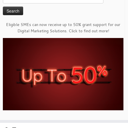
for:
Eligible SMEs can now receive up to 50% grant support for our
Digital Marketing Solutions. Click to find out more!