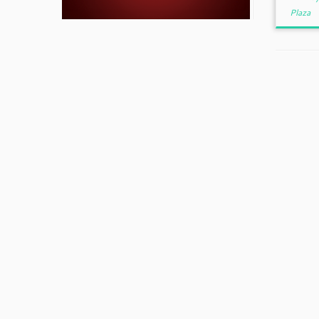
Plaza