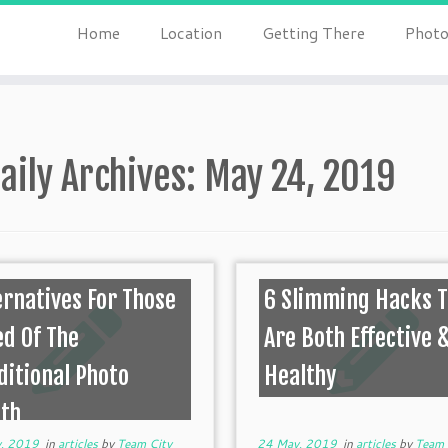
Home
Location
Getting There
Photo
aily Archives:
May 24, 2019
ernatives For Those
6 Slimming Hacks 
ed Of The
Are Both Effective 
ditional Photo
Healthy
th
, 2019
in
articles
by
Team City
24 May, 2019
in
articles
by
Team 