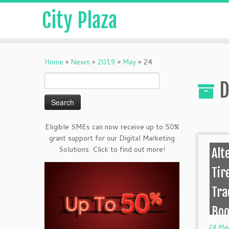
City Plaza
Home
»
News
»
2019
»
May
»
24
Search
D
for:
Eligible SMEs can now receive up to 50%
grant support for our Digital Marketing
Solutions. Click to find out more!
Alt
Tir
Tra
Boo
24 May