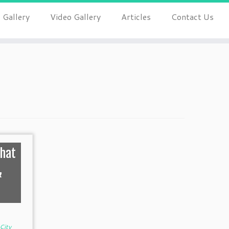
 Gallery
Video Gallery
Articles
Contact Us
That
&
City