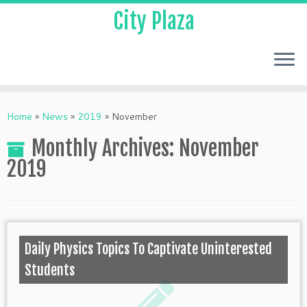
City Plaza
Home
»
News
»
2019
»
November
Monthly Archives:
November
2019
Daily Physics Topics To Captivate Uninterested
Students