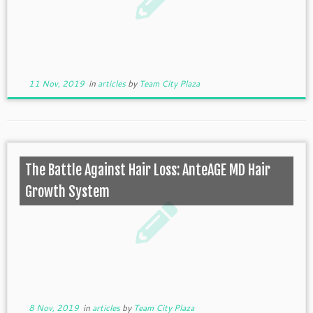
11 Nov, 2019
in
articles
by
Team City Plaza
The Battle Against Hair Loss: AnteAGE MD Hair
Growth System
8 Nov, 2019
in
articles
by
Team City Plaza