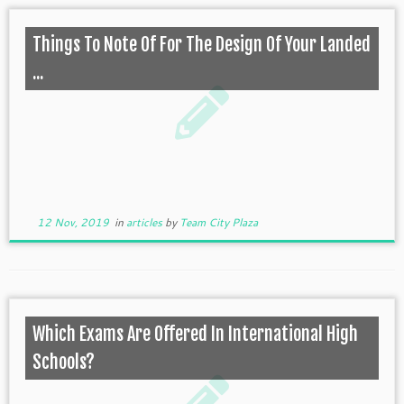
Things To Note Of For The Design Of Your Landed
...
12 Nov, 2019
in
articles
by
Team City Plaza
Which Exams Are Offered In International High
Schools?