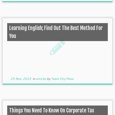
Learning English; Find Out The Best Method For
You
25 Nov, 2019
in
articles
by
Team City Plaza
Things You Need To Know On Corporate Tax