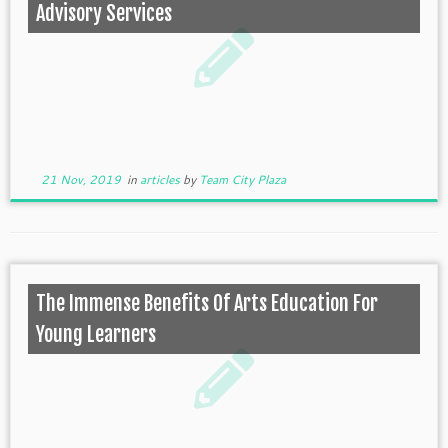
Advisory Services
21 Nov, 2019
in
articles
by
Team City Plaza
The Immense Benefits Of Arts Education For
Young Learners