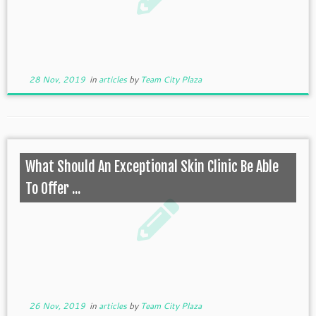
28 Nov, 2019
in
articles
by
Team City Plaza
What Should An Exceptional Skin Clinic Be Able
To Offer ...
26 Nov, 2019
in
articles
by
Team City Plaza