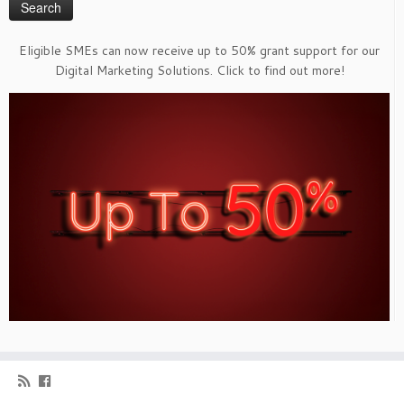
Eligible SMEs can now receive up to 50% grant support for our
Digital Marketing Solutions. Click to find out more!