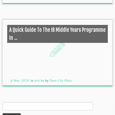
A Quick Guide To The IB Middle Years Programme
In ...
6 Nov, 2019
in
articles
by
Team City Plaza
Search
for: