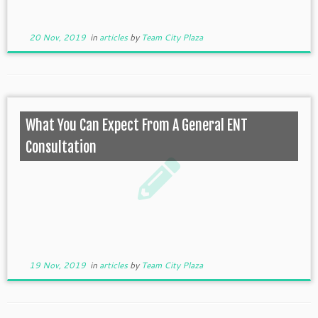
20 Nov, 2019
in
articles
by
Team City Plaza
What You Can Expect From A General ENT
Consultation
19 Nov, 2019
in
articles
by
Team City Plaza